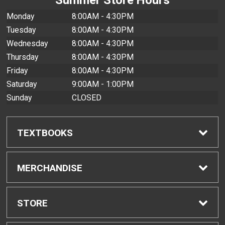
Monday
8:00AM - 4:30PM
Tuesday
8:00AM - 4:30PM
Wednesday
8:00AM - 4:30PM
Thursday
8:00AM - 4:30PM
Friday
8:00AM - 4:30PM
Saturday
9:00AM - 1:00PM
Sunday
CLOSED
TEXTBOOKS
Find Textbooks
MERCHANDISE
Buyback Info
Shop All Merchandise
STORE