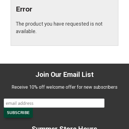
Error
The product you have requested is not
available.
Join Our Email List
Receive 10% off welcome offer for new subscribers
Summer Store Hours