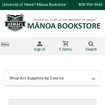
University of Hawai'i Mānoa Bookstore
808-956-9645
Menu
Sign In
0 Items
Search
Shop Art Supplies by Course