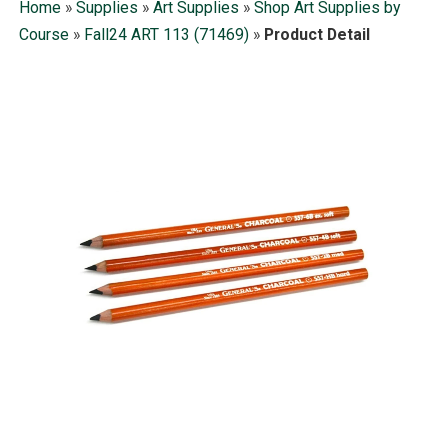
Home
»
Supplies
»
Art Supplies
»
Shop Art Supplies by
Course
»
Fall24 ART 113 (71469)
»
Product Detail