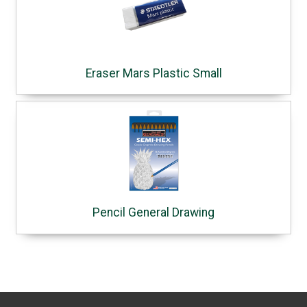
Eraser Mars Plastic Small
Pencil General Drawing