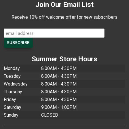
Join Our Email List
Receive 10% off welcome offer for new subscribers
Summer Store Hours
Monday
8:00AM - 4:30PM
Tuesday
8:00AM - 4:30PM
Wednesday
8:00AM - 4:30PM
Thursday
8:00AM - 4:30PM
Friday
8:00AM - 4:30PM
Saturday
9:00AM - 1:00PM
Sunday
CLOSED