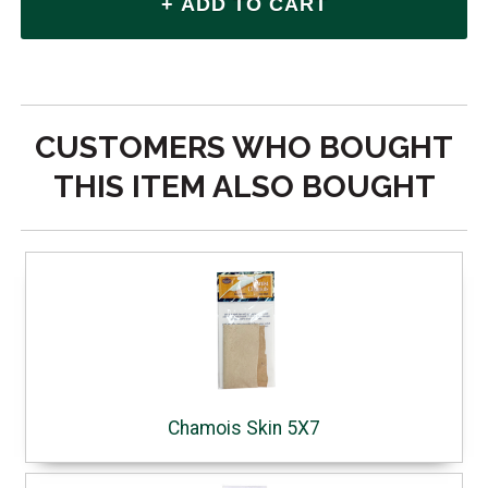
CUSTOMERS WHO BOUGHT
THIS ITEM ALSO BOUGHT
Chamois Skin 5X7