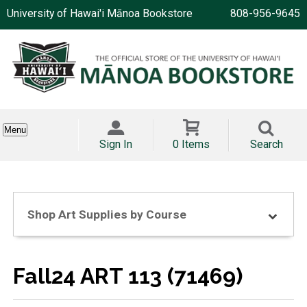
University of Hawai'i Mānoa Bookstore
808-956-9645
Menu
Sign In
0 Items
Search
Shop Art Supplies by Course
Fall24 ART 113 (71469)