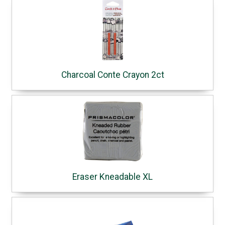
Charcoal Conte Crayon 2ct
Eraser Kneadable XL