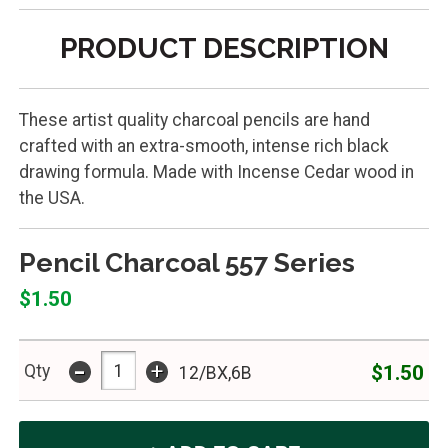
PRODUCT DESCRIPTION
These artist quality charcoal pencils are hand
crafted with an extra-smooth, intense rich black
drawing formula. Made with Incense Cedar wood in
the USA.
Pencil Charcoal 557 Series
$1.50
-
+
$1.50
Qty
12/BX,6B