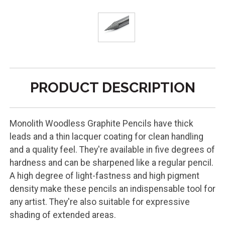
PRODUCT DESCRIPTION
Monolith Woodless Graphite Pencils have thick
leads and a thin lacquer coating for clean handling
and a quality feel. They're available in five degrees of
hardness and can be sharpened like a regular pencil.
A high degree of light-fastness and high pigment
density make these pencils an indispensable tool for
any artist. They're also suitable for expressive
shading of extended areas.