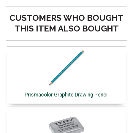
CUSTOMERS WHO BOUGHT
THIS ITEM ALSO BOUGHT
Prismacolor Graphite Drawing Pencil