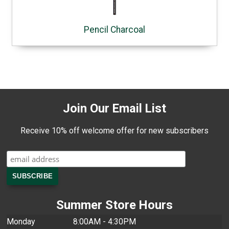
Pencil Charcoal
Join Our Email List
Receive 10% off welcome offer for new subscribers
Summer Store Hours
Monday
8:00AM - 4:30PM