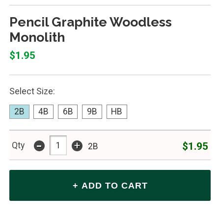
Pencil Graphite Woodless
Monolith
$1.95
Select Size:
2B
4B
6B
9B
HB
-
+
$1.95
Qty
2B