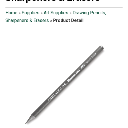
Home
»
Supplies
»
Art Supplies
»
Drawing Pencils,
Sharpeners & Erasers
»
Product Detail