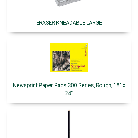
ERASER KNEADABLE LARGE
Newsprint Paper Pads 300 Series, Rough, 18" x
24"