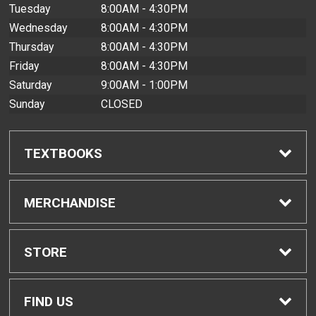
Tuesday
8:00AM - 4:30PM
Wednesday
8:00AM - 4:30PM
Thursday
8:00AM - 4:30PM
Friday
8:00AM - 4:30PM
Saturday
9:00AM - 1:00PM
Sunday
CLOSED
TEXTBOOKS
Find Textbooks
MERCHANDISE
Buyback Info
Shop All Merchandise
STORE
Textbook Pickup
Men's Apparel
Home
FIND US