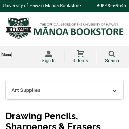
University of Hawai'i Mānoa Bookstore
808-956-9645
Menu
Sign In
0 Items
Search
Art Supplies
Drawing Pencils,
Sharpeners & Erasers