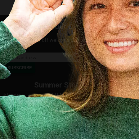
Join Our Email List
Receive 10% off welcome offer for new subscribers
Summer Store Hours
Monday
8:00AM - 4:30PM
Tuesday
8:00AM - 4:30PM
Wednesday
8:00AM - 4:30PM
Thursday
8:00AM - 4:30PM
Friday
8:00AM - 4:30PM
Saturday
9:00AM - 1:00PM