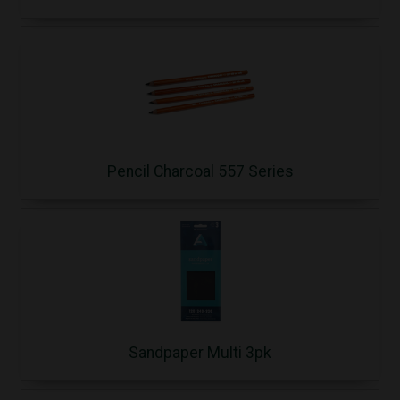
Pencil Charcoal 557 Series
Sandpaper Multi 3pk