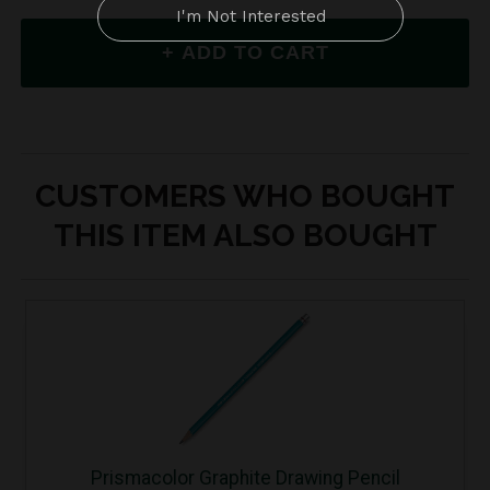
CUSTOMERS WHO BOUGHT
THIS ITEM ALSO BOUGHT
Prismacolor Graphite Drawing Pencil