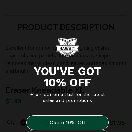
PRODUCT DESCRIPTION
Excellent for removing and highlighting chalks,
charcoals and pastels. Kneads into any shape,
removes marks cleanly and leaves surfaces smooth
and bright.
Eraser Kneadable XL
$1.95
-
+
$1.95
Qty
12/bx