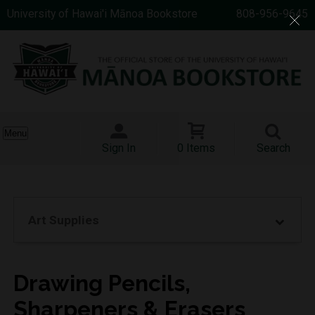
University of Hawai'i Mānoa Bookstore
808-956-9645
Menu
Sign In
0 Items
Search
Art Supplies
Drawing Pencils,
Sharpeners & Erasers