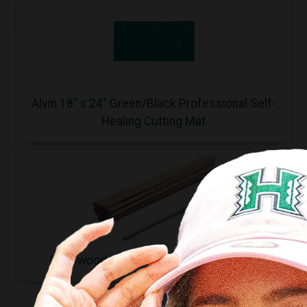
Alvin 18" x 24" Green/Black Professional Self-
Healing Cutting Mat
Basswood Sticks 3/32x3/32x24 (1pc.)