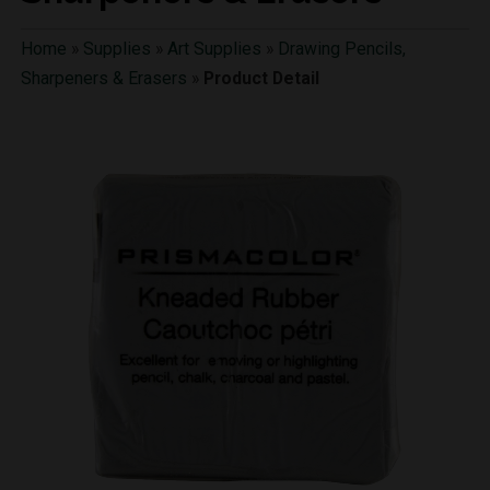
Home
»
Supplies
»
Art Supplies
»
Drawing Pencils,
Sharpeners & Erasers
»
Product Detail