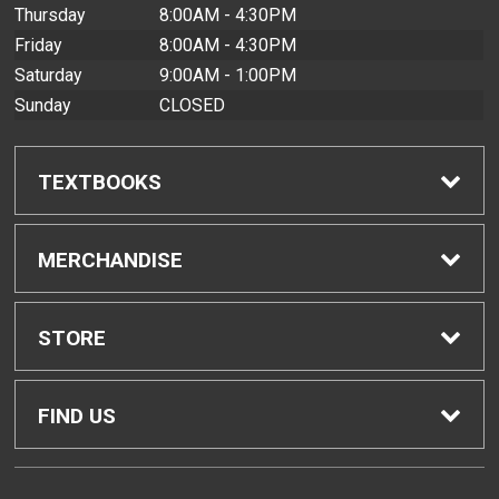
Thursday
8:00AM - 4:30PM
Friday
8:00AM - 4:30PM
Saturday
9:00AM - 1:00PM
Sunday
CLOSED
TEXTBOOKS
Find Textbooks
MERCHANDISE
Buyback Info
Shop All Merchandise
STORE
Textbook Pickup
Men's Apparel
Home
FIND US
IDAP
Women's Apparel
Contact Us
2465 Campus Road