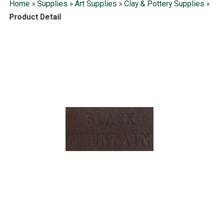
Home
»
Supplies
»
Art Supplies
»
Clay & Pottery Supplies
»
Product Detail