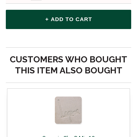
CUSTOMERS WHO BOUGHT
THIS ITEM ALSO BOUGHT