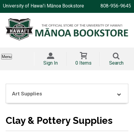
University of Hawai'i Mānoa Bookstore
808-956-9645
Menu
Sign In
0 Items
Search
Art Supplies
Clay & Pottery Supplies