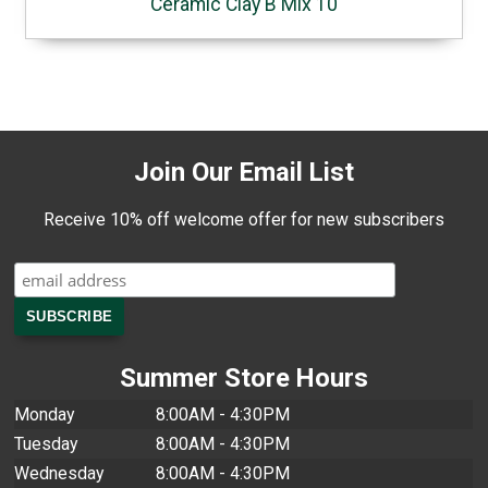
Ceramic Clay B Mix 10
Join Our Email List
Receive 10% off welcome offer for new subscribers
Summer Store Hours
Monday
8:00AM - 4:30PM
Tuesday
8:00AM - 4:30PM
Wednesday
8:00AM - 4:30PM