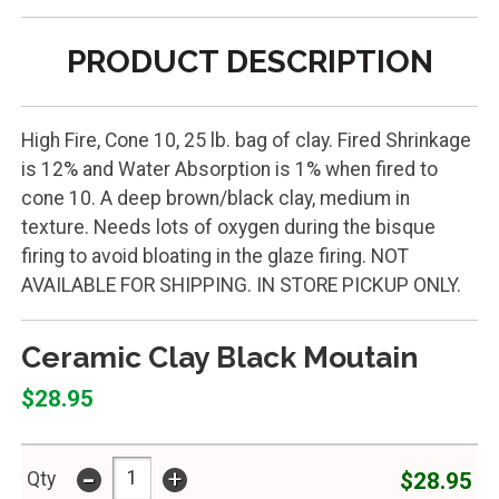
PRODUCT DESCRIPTION
High Fire, Cone 10, 25 lb. bag of clay. Fired Shrinkage
is 12% and Water Absorption is 1% when fired to
cone 10. A deep brown/black clay, medium in
texture. Needs lots of oxygen during the bisque
firing to avoid bloating in the glaze firing. NOT
AVAILABLE FOR SHIPPING. IN STORE PICKUP ONLY.
Ceramic Clay Black Moutain
$28.95
-
+
$28.95
Qty