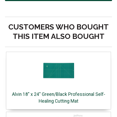
CUSTOMERS WHO BOUGHT
THIS ITEM ALSO BOUGHT
Alvin 18" x 24" Green/Black Professional Self-
Healing Cutting Mat