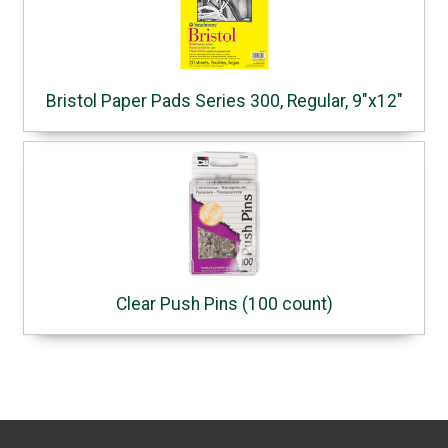
Bristol Paper Pads Series 300, Regular, 9"x12"
Clear Push Pins (100 count)