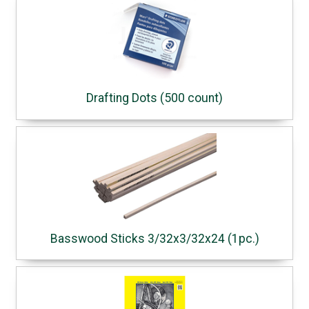
Drafting Dots (500 count)
Basswood Sticks 3/32x3/32x24 (1pc.)