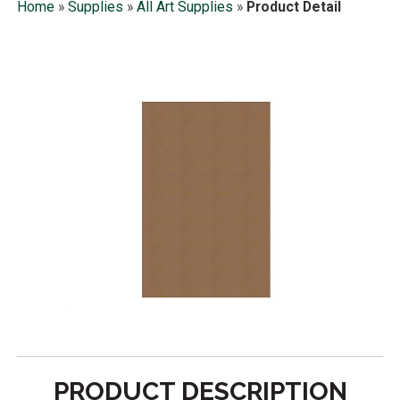
Home
»
Supplies
»
All Art Supplies
»
Product Detail
PRODUCT DESCRIPTION