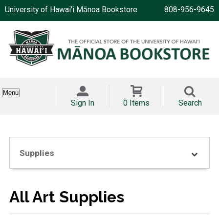
University of Hawai'i Mānoa Bookstore
808-956-9645
Menu
Sign In
0 Items
Search
Supplies
All Art Supplies