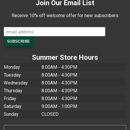
Join Our Email List
Receive 10% off welcome offer for new subscribers
Summer Store Hours
Monday
8:00AM - 4:30PM
Tuesday
8:00AM - 4:30PM
Wednesday
8:00AM - 4:30PM
Thursday
8:00AM - 4:30PM
Friday
8:00AM - 4:30PM
Saturday
9:00AM - 1:00PM
Sunday
CLOSED