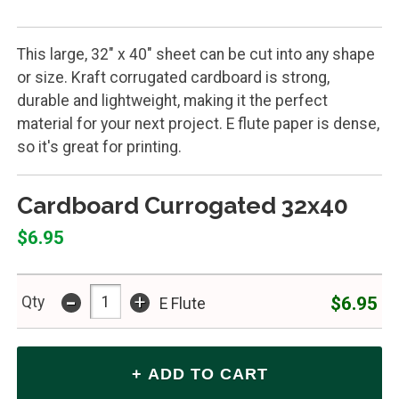
This large, 32" x 40" sheet can be cut into any shape
or size. Kraft corrugated cardboard is strong,
durable and lightweight, making it the perfect
material for your next project. E flute paper is dense,
so it's great for printing.
Cardboard Currogated 32x40
$6.95
-
+
$6.95
Qty
E Flute