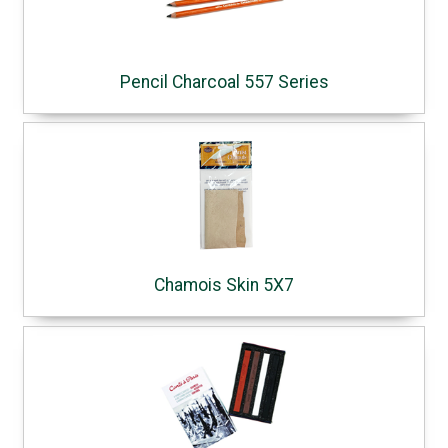
Pencil Charcoal 557 Series
Chamois Skin 5X7