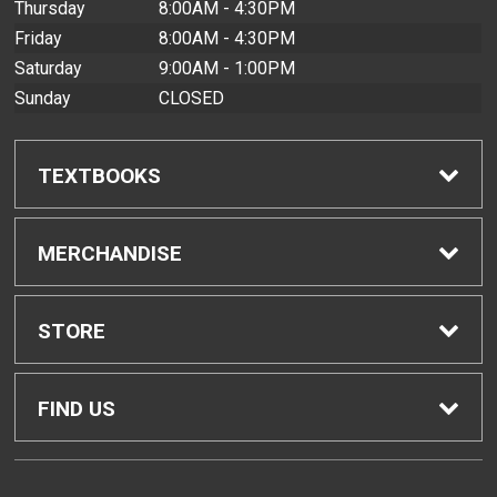
Thursday
8:00AM - 4:30PM
Friday
8:00AM - 4:30PM
Saturday
9:00AM - 1:00PM
Sunday
CLOSED
TEXTBOOKS
Find Textbooks
MERCHANDISE
Buyback Info
Shop All Merchandise
STORE
Textbook Pickup
Men's Apparel
Home
FIND US
IDAP
Women's Apparel
Contact Us
2465 Campus Road