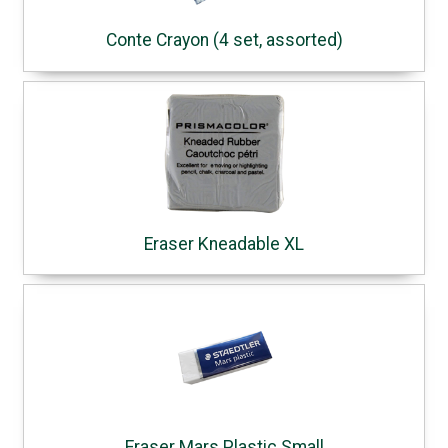
Conte Crayon (4 set, assorted)
Eraser Kneadable XL
Eraser Mars Plastic Small