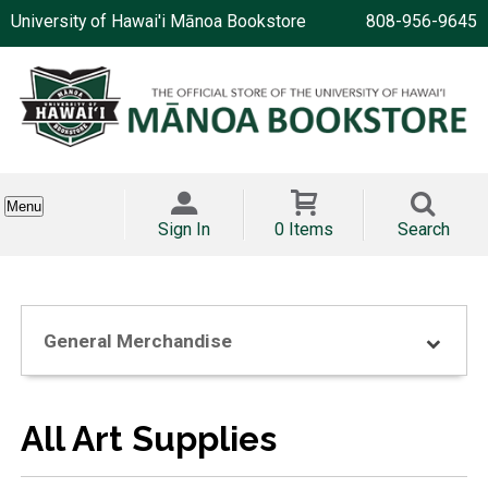
University of Hawai'i Mānoa Bookstore
808-956-9645
Menu
Sign In
0 Items
Search
General Merchandise
All Art Supplies