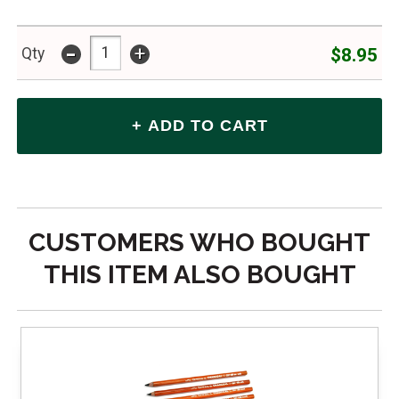
-
+
$8.95
Qty
CUSTOMERS WHO BOUGHT
THIS ITEM ALSO BOUGHT