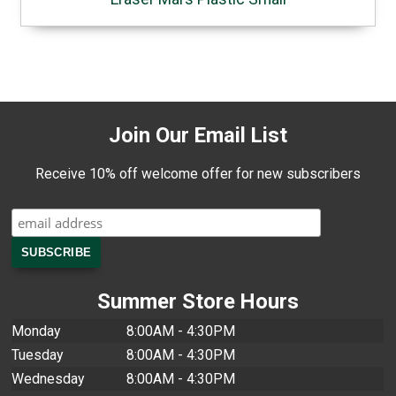
Join Our Email List
Receive 10% off welcome offer for new subscribers
Summer Store Hours
Monday
8:00AM - 4:30PM
Tuesday
8:00AM - 4:30PM
Wednesday
8:00AM - 4:30PM