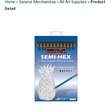
Home
»
General Merchandise
»
All Art Supplies
»
Product
Detail