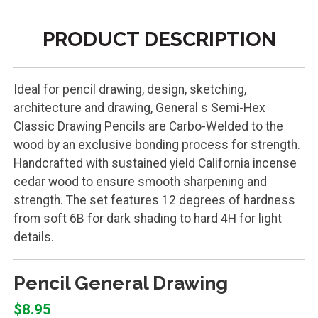
PRODUCT DESCRIPTION
Ideal for pencil drawing, design, sketching,
architecture and drawing, General s Semi-Hex
Classic Drawing Pencils are Carbo-Welded to the
wood by an exclusive bonding process for strength.
Handcrafted with sustained yield California incense
cedar wood to ensure smooth sharpening and
strength. The set features 12 degrees of hardness
from soft 6B for dark shading to hard 4H for light
details.
Pencil General Drawing
$8.95