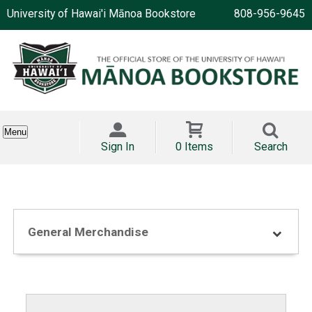
University of Hawai'i Mānoa Bookstore
808-956-9645
Menu
Sign In
0 Items
Search
General Merchandise