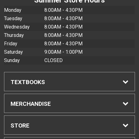
Monday
8:00AM - 4:30PM
Tuesday
8:00AM - 4:30PM
Wednesday
8:00AM - 4:30PM
Thursday
8:00AM - 4:30PM
Friday
8:00AM - 4:30PM
Saturday
9:00AM - 1:00PM
Sunday
CLOSED
TEXTBOOKS
Find Textbooks
MERCHANDISE
Buyback Info
Shop All Merchandise
STORE