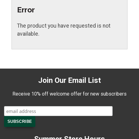
Error
The product you have requested is not
available.
Join Our Email List
Receive 10% off welcome offer for new subscribers
Summer Store Hours