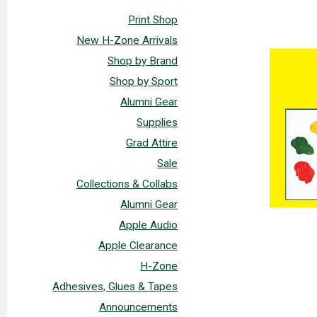
Print Shop
New H-Zone Arrivals
Shop by Brand
Shop by Sport
Alumni Gear
Supplies
Grad Attire
Sale
Collections & Collabs
Alumni Gear
Apple Audio
Apple Clearance
H-Zone
Adhesives, Glues & Tapes
Announcements