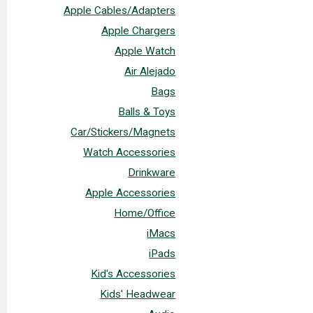
Apple Cables/Adapters
Apple Chargers
Apple Watch
Air Alejado
Bags
Balls & Toys
Car/Stickers/Magnets
Watch Accessories
Drinkware
Apple Accessories
Home/Office
iMacs
iPads
Kid's Accessories
Kids' Headwear