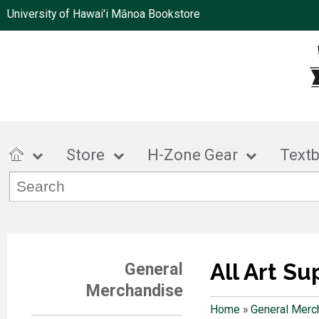
University of Hawai'i Mānoa Bookstore
Store
H-Zone Gear
Text
All Art Su
General
Merchandise
Home
»
General Merc