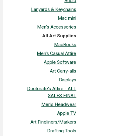
Audio
Lanyards & Keychains
Mac mini
Men's Accessories
All Art Supplies
MacBooks
Men's Casual Attire
Apple Software
Art Carry-alls
Displays
Doctorate's Attire - ALL
SALES FINAL
Men's Headwear
Apple TV
Art Fineliners/Markers
Drafting Tools