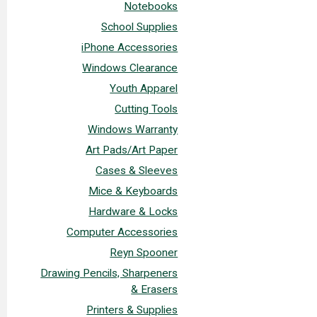
Notebooks
School Supplies
iPhone Accessories
Windows Clearance
Youth Apparel
Cutting Tools
Windows Warranty
Art Pads/Art Paper
Cases & Sleeves
Mice & Keyboards
Hardware & Locks
Computer Accessories
Reyn Spooner
Drawing Pencils, Sharpeners
& Erasers
Printers & Supplies