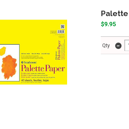
Palette
$9.95
-
Qty