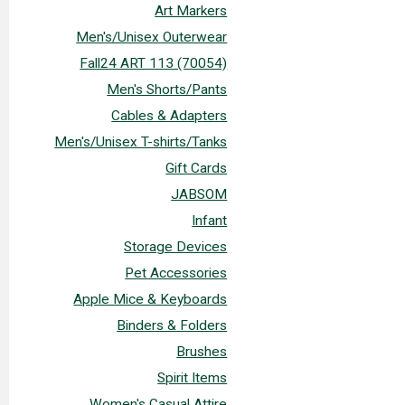
Art Markers
Men's/Unisex Outerwear
Fall24 ART 113 (70054)
Men's Shorts/Pants
Cables & Adapters
Men's/Unisex T-shirts/Tanks
Gift Cards
JABSOM
Infant
Storage Devices
Pet Accessories
Apple Mice & Keyboards
Binders & Folders
Brushes
Spirit Items
Women's Casual Attire