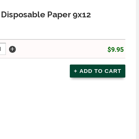
 Disposable Paper 9x12
+
$9.95