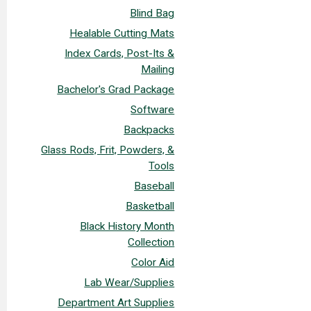
Blind Bag
Healable Cutting Mats
Index Cards, Post-Its &
Mailing
Bachelor's Grad Package
Software
Backpacks
Glass Rods, Frit, Powders, &
Tools
Baseball
Basketball
Black History Month
Collection
Color Aid
Lab Wear/Supplies
Department Art Supplies