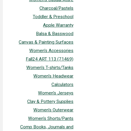
Charcoal/Pastels
Toddler & Preschool
Apple Warranty
Balsa & Basswood
Canvas & Painting Surfaces
Women's Accessories
Fall24 ART 113 (71469)
Women's T-shirts/Tanks
Women's Headwear
Calculators
Women's Jerseys
Clay & Pottery Supplies
Women's Outerwear
Women's Shorts/Pants
Comp Books, Journals and