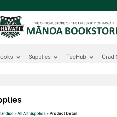
books
Supplies
TecHub
Grad 
pplies
handise
»
All Art Supplies
»
Product Detail