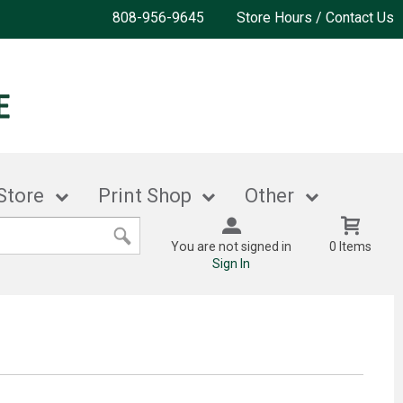
808-956-9645
Store Hours / Contact Us
Store
Print Shop
Other
You are not signed in
0 Items
Sign In