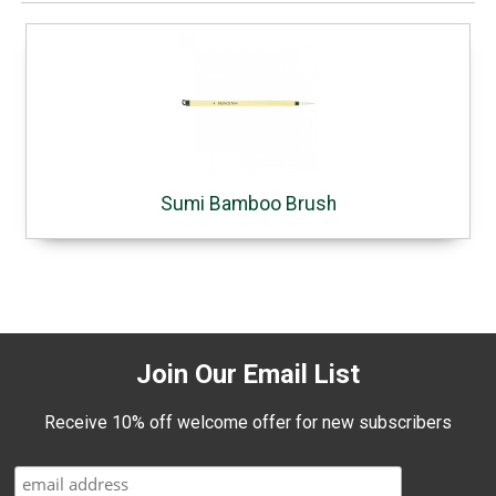
Sumi Bamboo Brush
Join Our Email List
Receive 10% off welcome offer for new subscribers