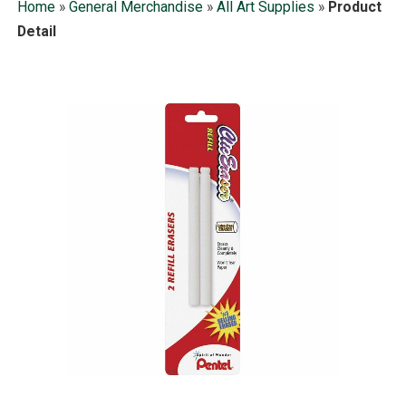
Home
»
General Merchandise
»
All Art Supplies
»
Product
Detail