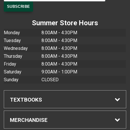
Summer Store Hours
Monday
8:00AM - 4:30PM
Tuesday
8:00AM - 4:30PM
Wednesday
8:00AM - 4:30PM
Thursday
8:00AM - 4:30PM
Friday
8:00AM - 4:30PM
Saturday
9:00AM - 1:00PM
Sunday
CLOSED
TEXTBOOKS
Find Textbooks
MERCHANDISE