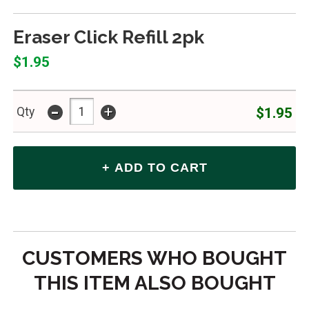
Eraser Click Refill 2pk
$1.95
-
+
$1.95
Qty
CUSTOMERS WHO BOUGHT
THIS ITEM ALSO BOUGHT