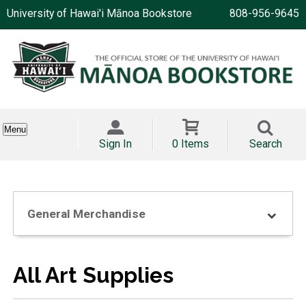
University of Hawai'i Mānoa Bookstore
808-956-9645
Menu
Sign In
0 Items
Search
General Merchandise
All Art Supplies