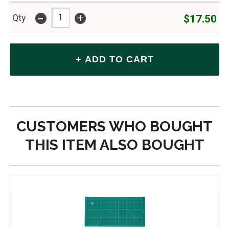
-
+
$17.50
Qty
CUSTOMERS WHO BOUGHT
THIS ITEM ALSO BOUGHT