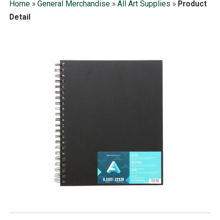
Home
»
General Merchandise
»
All Art Supplies
»
Product
Detail