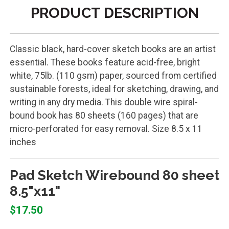
PRODUCT DESCRIPTION
Classic black, hard-cover sketch books are an artist
essential. These books feature acid-free, bright
white, 75lb. (110 gsm) paper, sourced from certified
sustainable forests, ideal for sketching, drawing, and
writing in any dry media. This double wire spiral-
bound book has 80 sheets (160 pages) that are
micro-perforated for easy removal. Size 8.5 x 11
inches
Pad Sketch Wirebound 80 sheet
8.5"x11"
$17.50