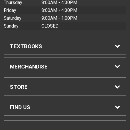
Thursday
8:00AM - 4:30PM
Friday
8:00AM - 4:30PM
Saturday
9:00AM - 1:00PM
Sunday
CLOSED
TEXTBOOKS
Find Textbooks
MERCHANDISE
Buyback Info
Shop All Merchandise
STORE
Textbook Pickup
Men's Apparel
Home
FIND US
IDAP
Women's Apparel
Contact Us
2465 Campus Road