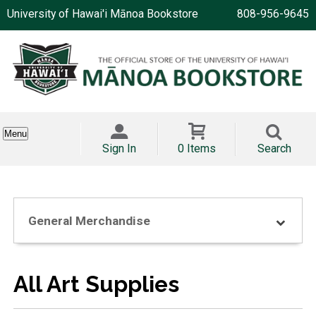
University of Hawai'i Mānoa Bookstore
808-956-9645
Menu
Sign In
0 Items
Search
General Merchandise
All Art Supplies