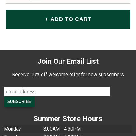
Join Our Email List
Receive 10% off welcome offer for new subscribers
Summer Store Hours
Monday
8:00AM - 4:30PM