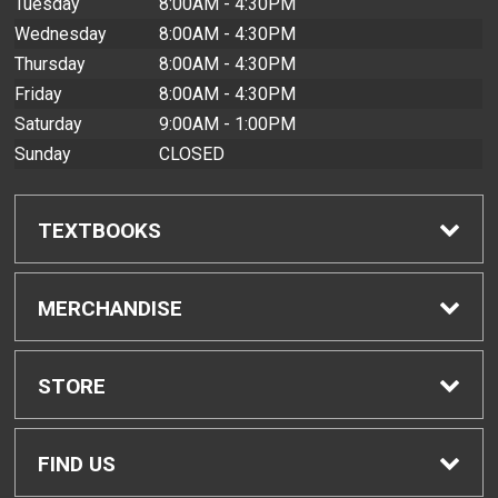
Tuesday
8:00AM - 4:30PM
Wednesday
8:00AM - 4:30PM
Thursday
8:00AM - 4:30PM
Friday
8:00AM - 4:30PM
Saturday
9:00AM - 1:00PM
Sunday
CLOSED
TEXTBOOKS
Find Textbooks
MERCHANDISE
Buyback Info
Shop All Merchandise
STORE
Textbook Pickup
Men's Apparel
Home
FIND US