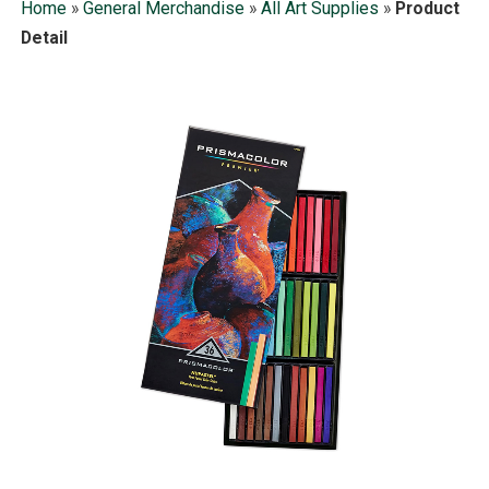
Home
»
General Merchandise
»
All Art Supplies
»
Product
Detail