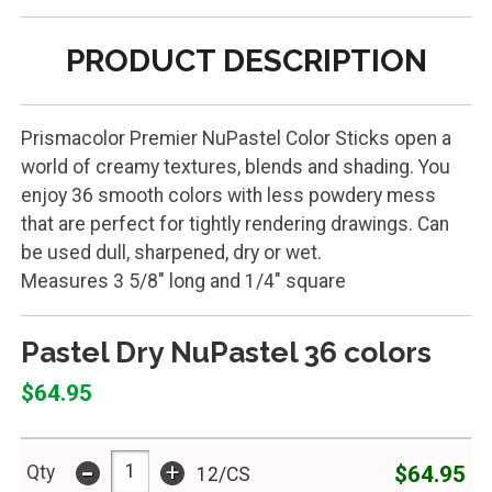
PRODUCT DESCRIPTION
Prismacolor Premier NuPastel Color Sticks open a
world of creamy textures, blends and shading. You
enjoy 36 smooth colors with less powdery mess
that are perfect for tightly rendering drawings. Can
be used dull, sharpened, dry or wet.
Measures 3 5/8" long and 1/4" square
Pastel Dry NuPastel 36 colors
$64.95
-
+
$64.95
Qty
12/CS