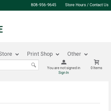
808-956-9645
Store Hours / Contact Us
Store
Print Shop
Other
You are not signed in
0 Items
Sign In