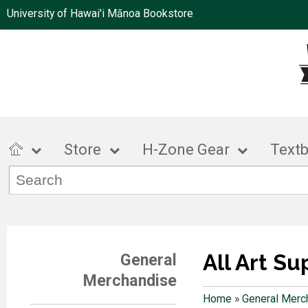
University of Hawai'i Mānoa Bookstore
Store
H-Zone Gear
Text
All Art Su
General
Merchandise
Home
»
General Merc