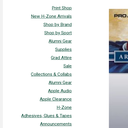
Print Shop
New H-Zone Arrivals
Shop by Brand
Shop by Sport
Alumni Gear
Supplies
Grad Attire
Sale
Collections & Collabs
Alumni Gear
Apple Audio
Apple Clearance
H-Zone
Adhesives, Glues & Tapes
Announcements