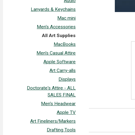
Audio
Lanyards & Keychains
Mac mini
Men's Accessories
All Art Supplies
MacBooks
Men's Casual Attire
Apple Software
Art Carry-alls
Displays
Doctorate's Attire - ALL
SALES FINAL
Men's Headwear
Apple TV
Art Fineliners/Markers
Drafting Tools