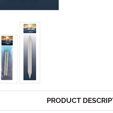
PRODUCT DESCRIP