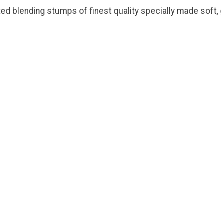
ed blending stumps of finest quality specially made soft, g