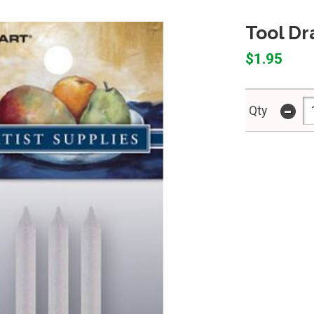
Tool D
$1.95
-
Qty