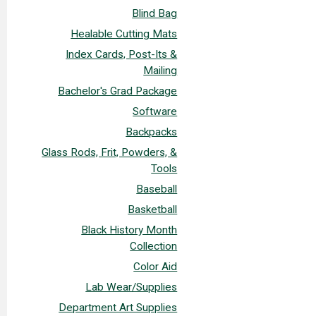
Blind Bag
Healable Cutting Mats
Index Cards, Post-Its &
Mailing
Bachelor's Grad Package
Software
Backpacks
Glass Rods, Frit, Powders, &
Tools
Baseball
Basketball
Black History Month
Collection
Color Aid
Lab Wear/Supplies
Department Art Supplies