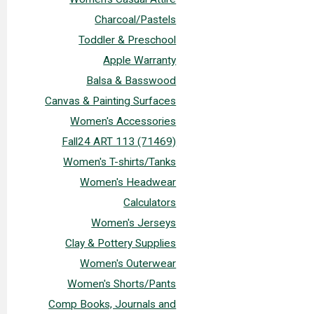
Charcoal/Pastels
Toddler & Preschool
Apple Warranty
Balsa & Basswood
Canvas & Painting Surfaces
Women's Accessories
Fall24 ART 113 (71469)
Women's T-shirts/Tanks
Women's Headwear
Calculators
Women's Jerseys
Clay & Pottery Supplies
Women's Outerwear
Women's Shorts/Pants
Comp Books, Journals and