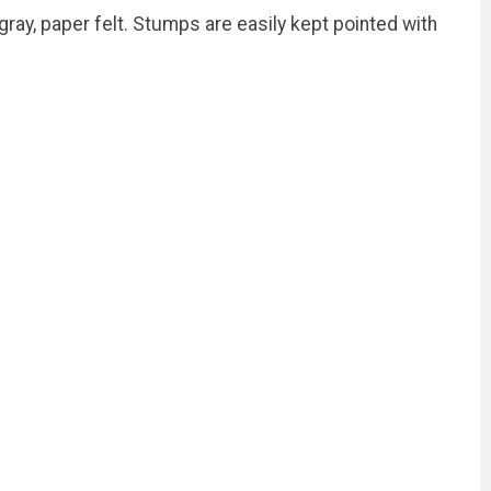
ray, paper felt. Stumps are easily kept pointed with