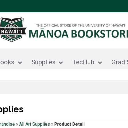
books
Supplies
TecHub
Grad 
pplies
handise
»
All Art Supplies
»
Product Detail