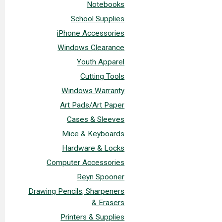
Notebooks
School Supplies
iPhone Accessories
Windows Clearance
Youth Apparel
Cutting Tools
Windows Warranty
Art Pads/Art Paper
Cases & Sleeves
Mice & Keyboards
Hardware & Locks
Computer Accessories
Reyn Spooner
Drawing Pencils, Sharpeners
& Erasers
Printers & Supplies