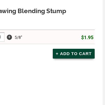
rawing Blending Stump
+
$1.95
5/8"