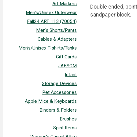
Art Markers
Double ended, point
Men's/Unisex Outerwear
sandpaper block.
Fall24 ART 113 (70054)
Men's Shorts/Pants
Cables & Adapters
Men's/Unisex T-shirts/Tanks
Gift Cards
JABSOM
Infant
Storage Devices
Pet Accessories
Apple Mice & Keyboards
Binders & Folders
Brushes
Spirit Items
Women's Casual Attire