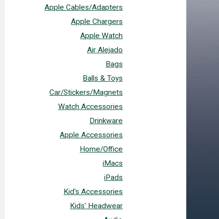
Apple Cables/Adapters
Apple Chargers
Apple Watch
Air Alejado
Bags
Balls & Toys
Car/Stickers/Magnets
Watch Accessories
Drinkware
Apple Accessories
Home/Office
iMacs
iPads
Kid's Accessories
Kids' Headwear