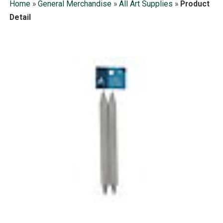
Home
»
General Merchandise
»
All Art Supplies
»
Product
Detail