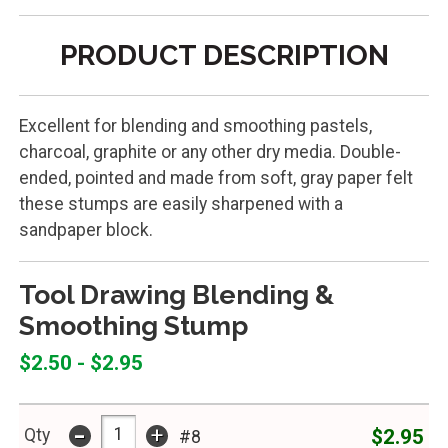
PRODUCT DESCRIPTION
Excellent for blending and smoothing pastels,
charcoal, graphite or any other dry media. Double-
ended, pointed and made from soft, gray paper felt
these stumps are easily sharpened with a
sandpaper block.
Tool Drawing Blending &
Smoothing Stump
$2.50 - $2.95
-
+
$2.95
Qty
#8