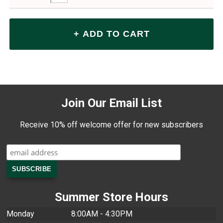
Join Our Email List
Receive 10% off welcome offer for new subscribers
Summer Store Hours
Monday
8:00AM - 4:30PM