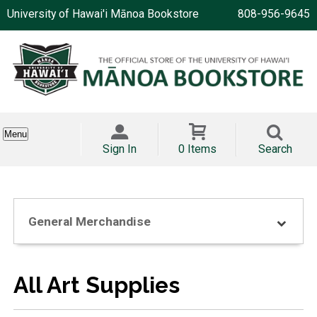
University of Hawai'i Mānoa Bookstore
808-956-9645
Menu
Sign In
0 Items
Search
General Merchandise
All Art Supplies