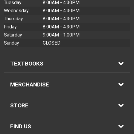
Tuesday
8:00AM - 4:30PM
Wednesday
8:00AM - 4:30PM
Thursday
8:00AM - 4:30PM
Friday
8:00AM - 4:30PM
Saturday
9:00AM - 1:00PM
Sunday
CLOSED
TEXTBOOKS
Find Textbooks
MERCHANDISE
Buyback Info
Shop All Merchandise
STORE
Textbook Pickup
Men's Apparel
Home
FIND US