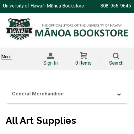
University of Hawai'i Mānoa Bookstore
808-956-9645
Menu
Sign In
0 Items
Search
General Merchandise
All Art Supplies