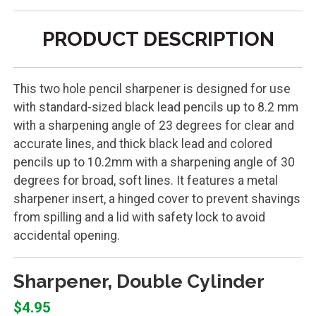
PRODUCT DESCRIPTION
This two hole pencil sharpener is designed for use
with standard-sized black lead pencils up to 8.2 mm
with a sharpening angle of 23 degrees for clear and
accurate lines, and thick black lead and colored
pencils up to 10.2mm with a sharpening angle of 30
degrees for broad, soft lines. It features a metal
sharpener insert, a hinged cover to prevent shavings
from spilling and a lid with safety lock to avoid
accidental opening.
Sharpener, Double Cylinder
$4.95