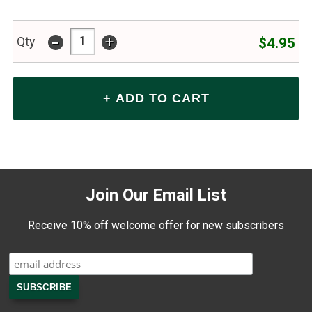
-
+
$4.95
Qty
Join Our Email List
Receive 10% off welcome offer for new subscribers