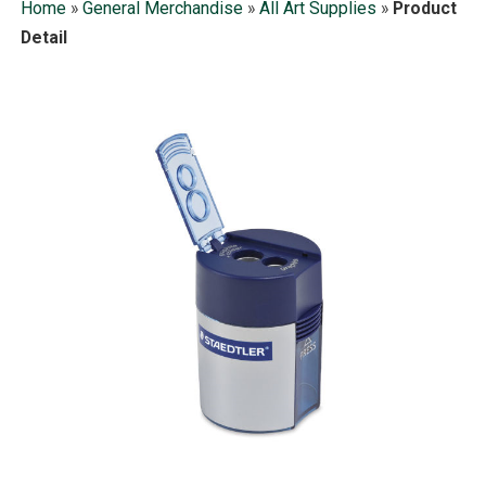
Home
»
General Merchandise
»
All Art Supplies
»
Product
Detail