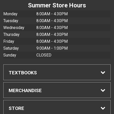
Summer Store Hours
Monday
8:00AM - 4:30PM
Tuesday
8:00AM - 4:30PM
Wednesday
8:00AM - 4:30PM
Thursday
8:00AM - 4:30PM
Friday
8:00AM - 4:30PM
Saturday
9:00AM - 1:00PM
Sunday
CLOSED
TEXTBOOKS
Find Textbooks
MERCHANDISE
Buyback Info
Shop All Merchandise
STORE