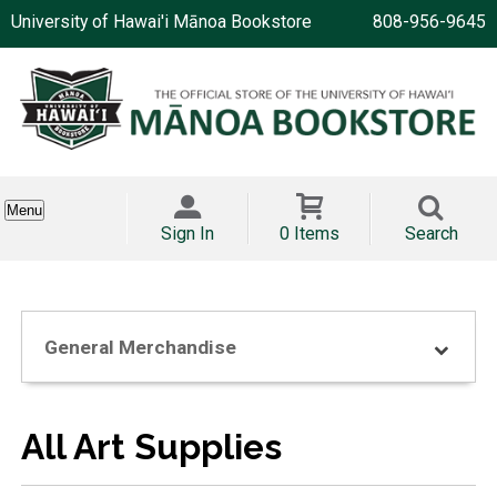
University of Hawai'i Mānoa Bookstore
808-956-9645
Menu
Sign In
0 Items
Search
General Merchandise
All Art Supplies