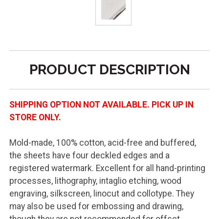
PRODUCT DESCRIPTION
SHIPPING OPTION NOT AVAILABLE. PICK UP IN
STORE ONLY.
Mold-made, 100% cotton, acid-free and buffered,
the sheets have four deckled edges and a
registered watermark. Excellent for all hand-printing
processes, lithography, intaglio etching, wood
engraving, silkscreen, linocut and collotype. They
may also be used for embossing and drawing,
though they are not recommended for offset