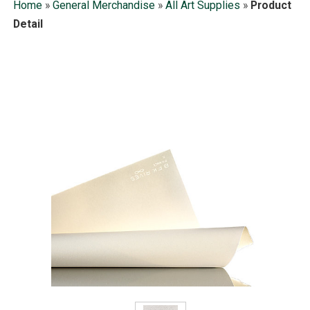
Home
»
General Merchandise
»
All Art Supplies
»
Product
Detail