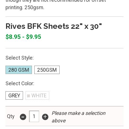
printing. 250gsm.
Rives BFK Sheets 22" x 30"
$8.95 - $9.95
Select Style:
280 GSM
250GSM
Select Color:
GREY
WHITE
Please make a selection
-
+
Qty
above