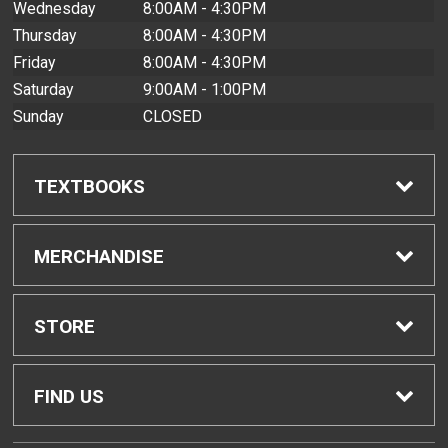
Wednesday
8:00AM - 4:30PM
Thursday
8:00AM - 4:30PM
Friday
8:00AM - 4:30PM
Saturday
9:00AM - 1:00PM
Sunday
CLOSED
TEXTBOOKS
Find Textbooks
MERCHANDISE
Buyback Info
Shop All Merchandise
STORE
Textbook Pickup
Men's Apparel
Home
FIND US