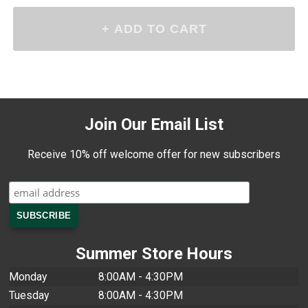
Join Our Email List
Receive 10% off welcome offer for new subscribers
Summer Store Hours
Monday
8:00AM - 4:30PM
Tuesday
8:00AM - 4:30PM