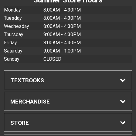
Monday
8:00AM - 4:30PM
Tuesday
8:00AM - 4:30PM
Wednesday
8:00AM - 4:30PM
Thursday
8:00AM - 4:30PM
Friday
8:00AM - 4:30PM
Saturday
9:00AM - 1:00PM
Sunday
CLOSED
TEXTBOOKS
Find Textbooks
MERCHANDISE
Buyback Info
Shop All Merchandise
STORE