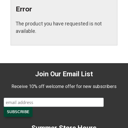
Error
The product you have requested is not
available.
Join Our Email List
Receive 10% off welcome offer for new subscribers
Summer Store Hours