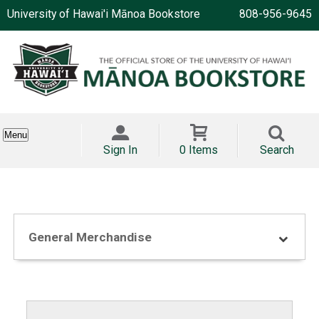
University of Hawai'i Mānoa Bookstore
808-956-9645
Menu
Sign In
0 Items
Search
General Merchandise