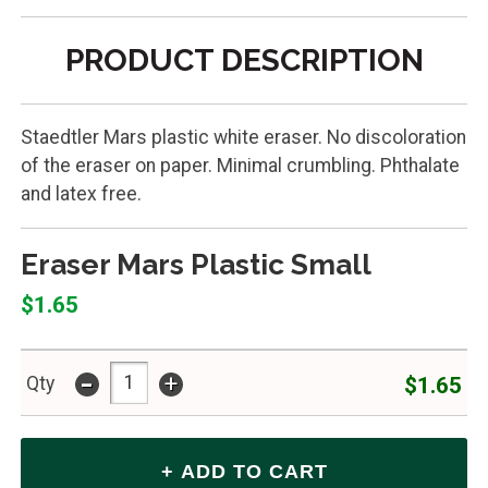
PRODUCT DESCRIPTION
Staedtler Mars plastic white eraser. No discoloration
of the eraser on paper. Minimal crumbling. Phthalate
and latex free.
Eraser Mars Plastic Small
$1.65
-
+
$1.65
Qty