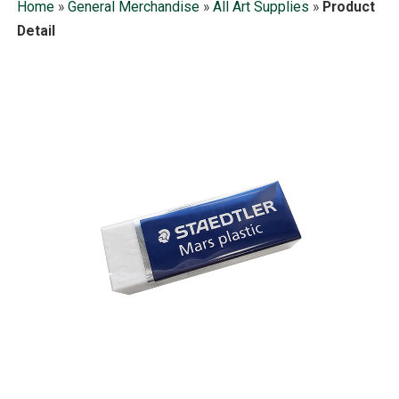
Home
»
General Merchandise
»
All Art Supplies
»
Product
Detail