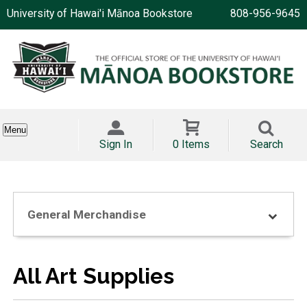
University of Hawai'i Mānoa Bookstore
808-956-9645
Menu
Sign In
0 Items
Search
General Merchandise
All Art Supplies