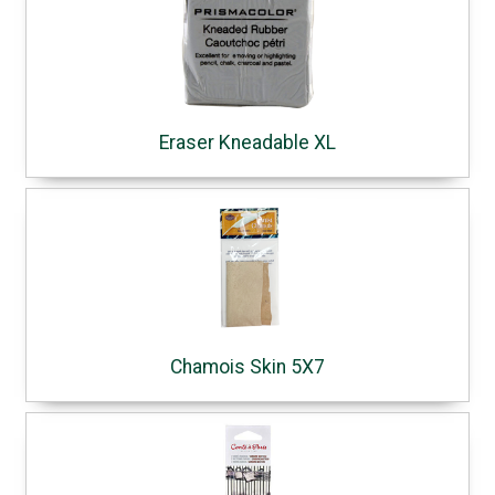
Eraser Kneadable XL
Chamois Skin 5X7