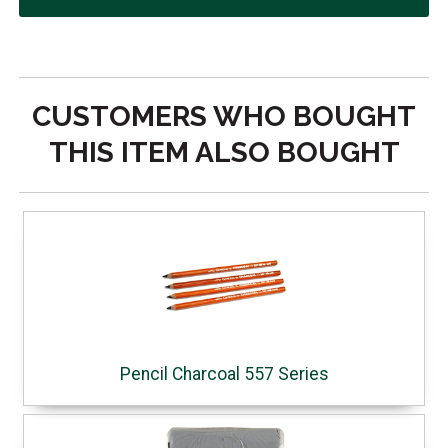
CUSTOMERS WHO BOUGHT
THIS ITEM ALSO BOUGHT
Pencil Charcoal 557 Series