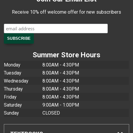
Receive 10% off welcome offer for new subscribers
Summer Store Hours
Monday
8:00AM - 4:30PM
Tuesday
8:00AM - 4:30PM
Wednesday
8:00AM - 4:30PM
Thursday
8:00AM - 4:30PM
Friday
8:00AM - 4:30PM
Saturday
9:00AM - 1:00PM
Sunday
CLOSED