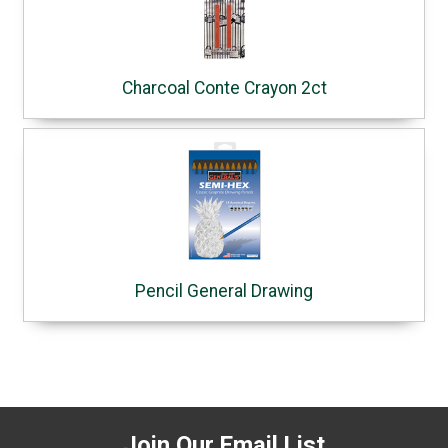
Charcoal Conte Crayon 2ct
Pencil General Drawing
Join Our Email List