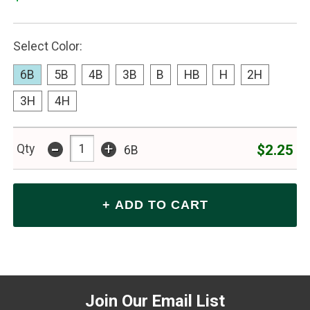
Select Color:
6B
5B
4B
3B
B
HB
H
2H
3H
4H
-
+
$2.25
Qty
6B
Join Our Email List