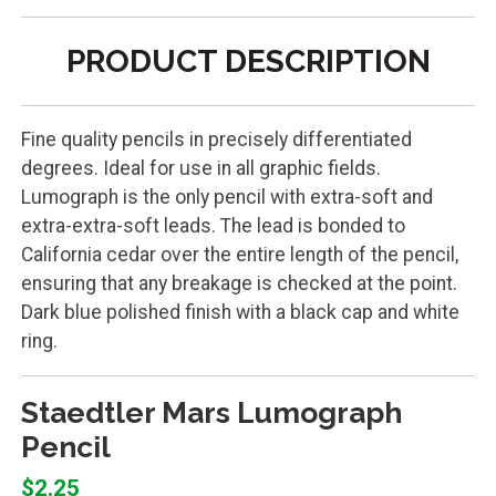
PRODUCT DESCRIPTION
Fine quality pencils in precisely differentiated
degrees. Ideal for use in all graphic fields.
Lumograph is the only pencil with extra-soft and
extra-extra-soft leads. The lead is bonded to
California cedar over the entire length of the pencil,
ensuring that any breakage is checked at the point.
Dark blue polished finish with a black cap and white
ring.
Staedtler Mars Lumograph
Pencil
$2.25