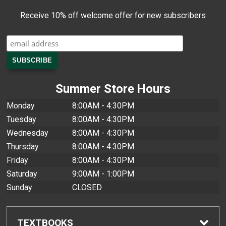
Receive 10% off welcome offer for new subscribers
Summer Store Hours
Monday
8:00AM - 4:30PM
Tuesday
8:00AM - 4:30PM
Wednesday
8:00AM - 4:30PM
Thursday
8:00AM - 4:30PM
Friday
8:00AM - 4:30PM
Saturday
9:00AM - 1:00PM
Sunday
CLOSED
TEXTBOOKS