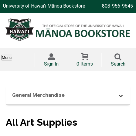
University of Hawai'i Mānoa Bookstore
808-956-9645
Menu
Sign In
0 Items
Search
General Merchandise
All Art Supplies