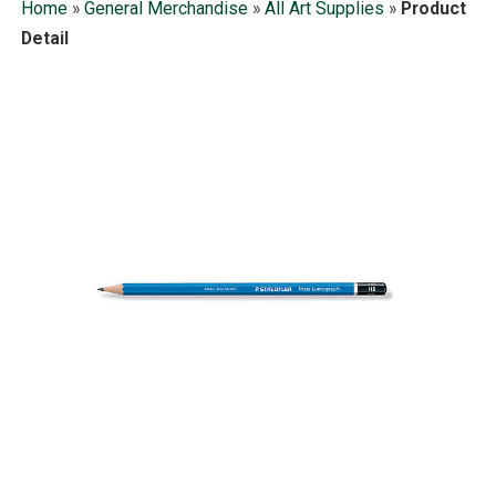
Home
»
General Merchandise
»
All Art Supplies
»
Product
Detail