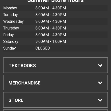
Monday
8:00AM - 4:30PM
Tuesday
8:00AM - 4:30PM
Wednesday
8:00AM - 4:30PM
Thursday
8:00AM - 4:30PM
Friday
8:00AM - 4:30PM
Saturday
9:00AM - 1:00PM
Sunday
CLOSED
TEXTBOOKS
Find Textbooks
MERCHANDISE
Buyback Info
Shop All Merchandise
STORE