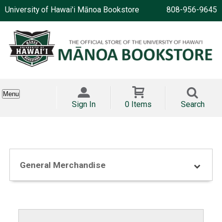
University of Hawai'i Mānoa Bookstore
808-956-9645
Menu
Sign In
0 Items
Search
General Merchandise