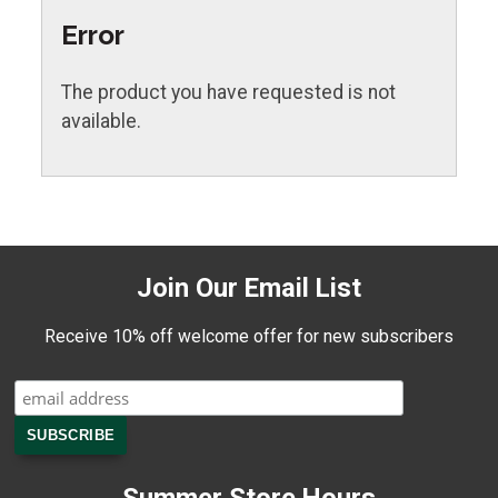
Error
The product you have requested is not
available.
Join Our Email List
Receive 10% off welcome offer for new subscribers
Summer Store Hours