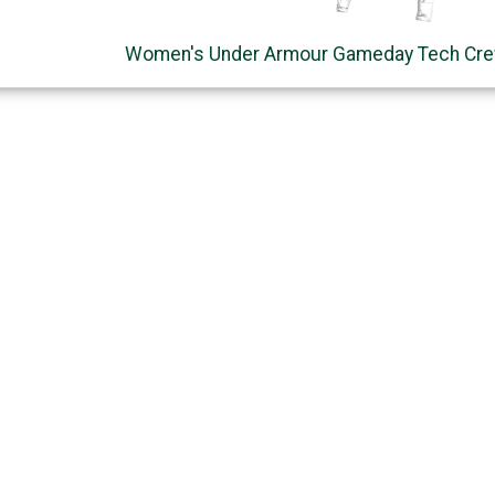
Women's Under Armour Gameday Tech Cre