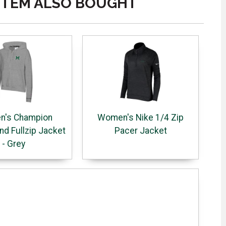
ITEM ALSO BOUGHT
's Champion
Women's Nike 1/4 Zip
d Fullzip Jacket
Pacer Jacket
- Grey