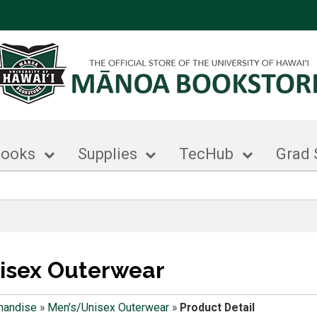
books
Supplies
TecHub
Grad 
isex Outerwear
handise
»
Men's/Unisex Outerwear
»
Product Detail