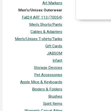
Art Markers
Men's/Unisex Outerwear
Fall24 ART 113 (70054)
Men's Shorts/Pants
Cables & Adapters
Men's/Unisex T-shirts/Tanks
Gift Cards
JABSOM
Infant
Storage Devices
Pet Accessories
Apple Mice & Keyboards
Binders & Folders
Brushes
Spirit Items
Women's Casual Attire