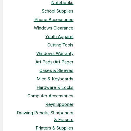
Notebooks
School Supplies
iPhone Accessories
Windows Clearance
Youth Apparel
Cutting Tools
Windows Warranty
Art Pads/Art Paper
Cases & Sleeves
Mice & Keyboards
Hardware & Locks
Computer Accessories
Reyn Spooner
Drawing Pencils, Sharpeners
& Erasers
Printers & Supplies