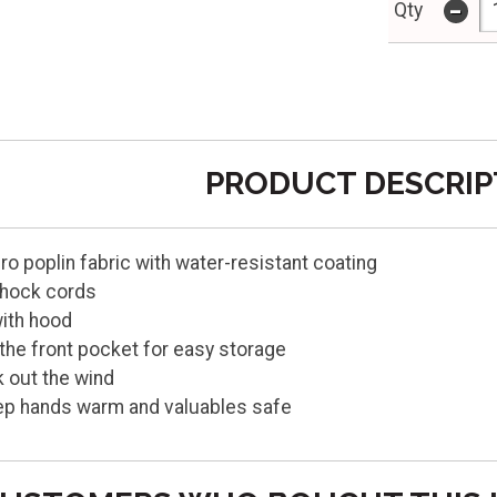
-
Qty
PRODUCT DESCRIP
o poplin fabric with water-resistant coating
shock cords
with hood
the front pocket for easy storage
k out the wind
ep hands warm and valuables safe