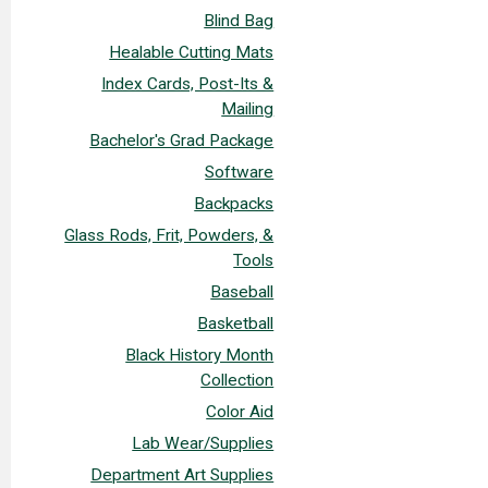
Blind Bag
Healable Cutting Mats
Index Cards, Post-Its &
Mailing
Bachelor's Grad Package
Software
Backpacks
Glass Rods, Frit, Powders, &
Tools
Baseball
Basketball
Black History Month
Collection
Color Aid
Lab Wear/Supplies
Department Art Supplies