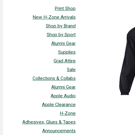
Print Shop
New H-Zone Arrivals
Shop by Brand
Shop by Sport
Alumni Gear
Supplies
Grad Attire
Sale
Collections & Collabs
Alumni Gear
Apple Audio
Apple Clearance
H-Zone
Adhesives, Glues & Tapes
Announcements