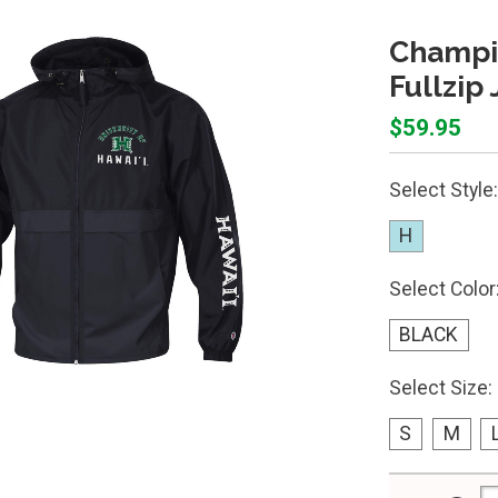
Champio
Fullzip
$59.95
Select Style:
H
Select Color
BLACK
Select Size:
S
M