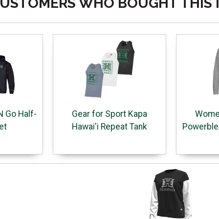
USTOMERS WHO BOUGHT THIS 
 Go Half-
Gear for Sport Kapa
Women
et
Hawai'i Repeat Tank
Powerblen