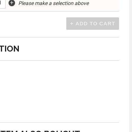
+
Please make a selection above
TION