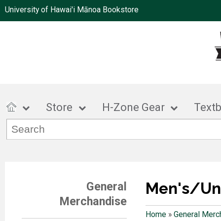
University of Hawai'i Mānoa Bookstore
Store
H-Zone Gear
Text
Men's/Un
General
Merchandise
Home
»
General Merc