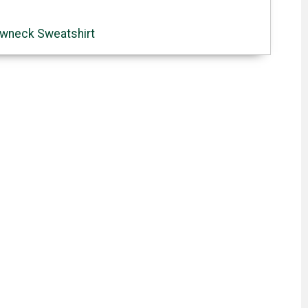
wneck Sweatshirt