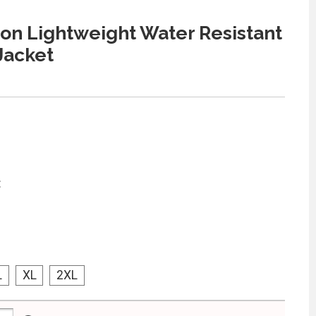
n Lightweight Water Resistant
 Jacket
:
L
XL
2XL