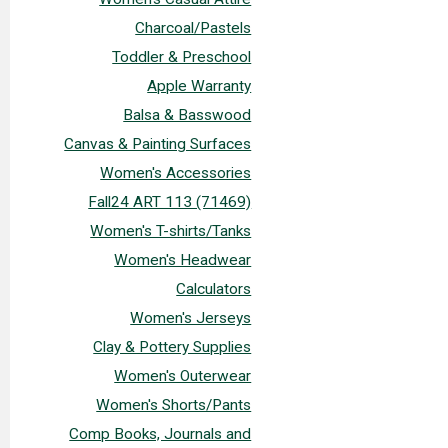
Charcoal/Pastels
Toddler & Preschool
Apple Warranty
Balsa & Basswood
Canvas & Painting Surfaces
Women's Accessories
Fall24 ART 113 (71469)
Women's T-shirts/Tanks
Women's Headwear
Calculators
Women's Jerseys
Clay & Pottery Supplies
Women's Outerwear
Women's Shorts/Pants
Comp Books, Journals and