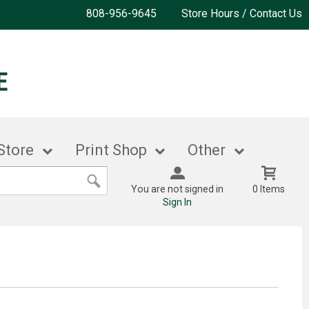
808-956-9645
Store Hours / Contact Us
Store
Print Shop
Other
You are not signed in
0 Items
Sign In