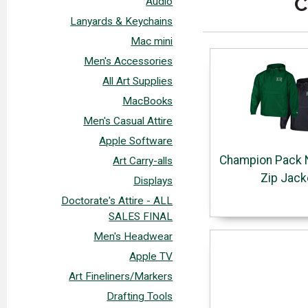
C
Audio
Lanyards & Keychains
Mac mini
Men's Accessories
All Art Supplies
MacBooks
Men's Casual Attire
Apple Software
Champion Pack N
Art Carry-alls
Zip Jack
Displays
Doctorate's Attire - ALL
SALES FINAL
Men's Headwear
Apple TV
Art Fineliners/Markers
Drafting Tools