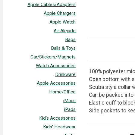
Apple Cables/Adapters
Apple Chargers
Apple Watch
Air Alejado
Bags
Balls & Toys
Car/Stickers/Magnets
Watch Accessories
100% polyester micr
Drinkware
Open bottom with 
Apple Accessories
Scuba style collar 
Home/Office
Can be packed into 
iMacs
Elastic cuff to bloc
iPads
Side pockets to ke
Kid's Accessories
Kids' Headwear