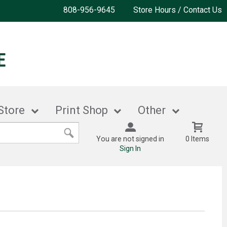
808-956-9645
Store Hours / Contact Us
Store
Print Shop
Other
You are not signed in
0 Items
Sign In