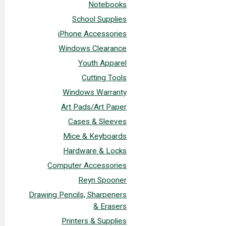
Notebooks
School Supplies
iPhone Accessories
Windows Clearance
Youth Apparel
Cutting Tools
Windows Warranty
Art Pads/Art Paper
Cases & Sleeves
Mice & Keyboards
Hardware & Locks
Computer Accessories
Reyn Spooner
Drawing Pencils, Sharpeners
& Erasers
Printers & Supplies