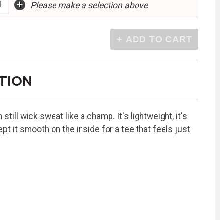
+
Please make a selection above
TION
till wick sweat like a champ. It's lightweight, it's
pt it smooth on the inside for a tee that feels just