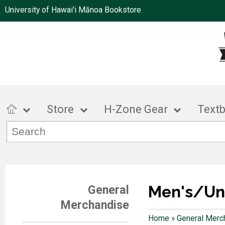
University of Hawai'i Mānoa Bookstore
Store
H-Zone Gear
Text
Men's/Un
General
Merchandise
Home
»
General Merc