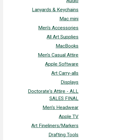
Audio
Lanyards & Keychains
Mac mini
Men's Accessories
All Art Supplies
MacBooks
Men's Casual Attire
Apple Software
Art Carry-alls
Displays
Doctorate's Attire - ALL
SALES FINAL
Men's Headwear
Apple TV
Art Fineliners/Markers
Drafting Tools