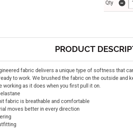
-
Qty
PRODUCT DESCRIP
gineered fabric delivers a unique type of softness that can s
 ready to work. We brushed the fabric on the outside and ke
working as it does when you first pull it on.
 elastane
nit fabric is breathable and comfortable
ial moves better in every direction
yering
tfitting