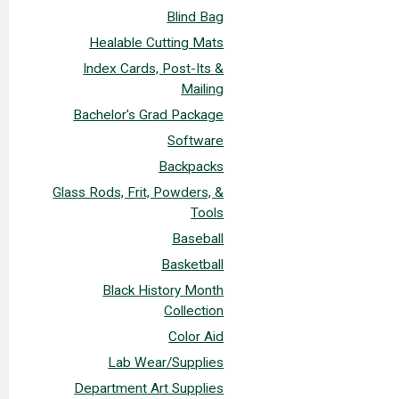
Blind Bag
Healable Cutting Mats
Index Cards, Post-Its &
Mailing
Bachelor's Grad Package
Software
Backpacks
Glass Rods, Frit, Powders, &
Tools
Baseball
Basketball
Black History Month
Collection
Color Aid
Lab Wear/Supplies
Department Art Supplies