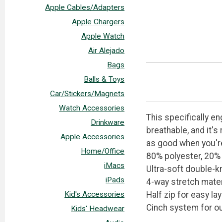
Apple Cables/Adapters
Apple Chargers
Apple Watch
Air Alejado
Bags
Balls & Toys
Car/Stickers/Magnets
Watch Accessories
This specifically en
Drinkware
breathable, and it's
Apple Accessories
as good when you're 
Home/Office
80% polyester, 20%
iMacs
Ultra-soft double-k
iPads
4-way stretch mater
Half zip for easy la
Kid's Accessories
Cinch system for ou
Kids' Headwear