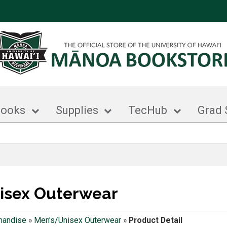
books
Supplies
TecHub
Grad 
isex Outerwear
handise
»
Men's/Unisex Outerwear
»
Product Detail