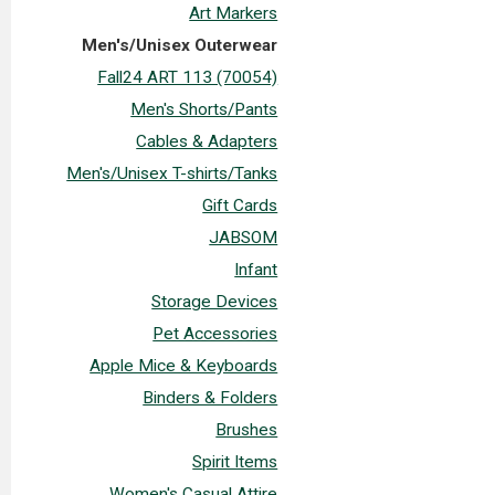
Art Markers
Men's/Unisex Outerwear
Fall24 ART 113 (70054)
Men's Shorts/Pants
Cables & Adapters
Men's/Unisex T-shirts/Tanks
Gift Cards
JABSOM
Infant
Storage Devices
Pet Accessories
Apple Mice & Keyboards
Binders & Folders
Brushes
Spirit Items
Women's Casual Attire