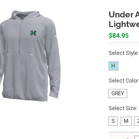
Under 
Lightw
$84.95
Select Style:
H
Select Color
GREY
Select Size:
S
M