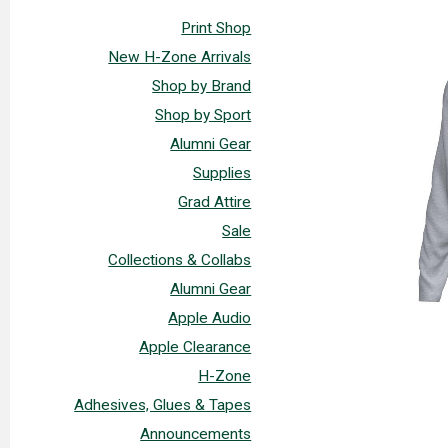
Print Shop
New H-Zone Arrivals
Shop by Brand
Shop by Sport
Alumni Gear
Supplies
Grad Attire
Sale
Collections & Collabs
Alumni Gear
Apple Audio
Apple Clearance
H-Zone
Adhesives, Glues & Tapes
Announcements