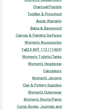
Charcoal/Pastels
Toddler & Preschool
Apple Warranty
Balsa & Basswood
Canvas & Painting Surfaces
Women's Accessories
Fall24 ART 113 (71469)
Women's T-shirts/Tanks
Women's Headwear
Calculators
Women's Jerseys
Clay & Pottery Supplies
Women's Outerwear
Women's Shorts/Pants
Comp Books, Journals and