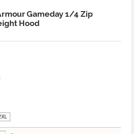
Armour Gameday 1/4 Zip
eight Hood
:
2XL