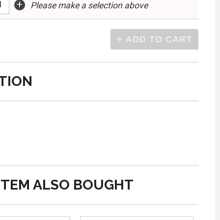
+
Please make a selection above
TION
ITEM ALSO BOUGHT