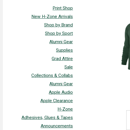
Print Shop
New H-Zone Arrivals
Shop by Brand
Shop by Sport
Alumni Gear
Supplies
Grad Attire
Sale
Collections & Collabs
Alumni Gear
Apple Audio
Apple Clearance
H-Zone
Adhesives, Glues & Tapes
Announcements