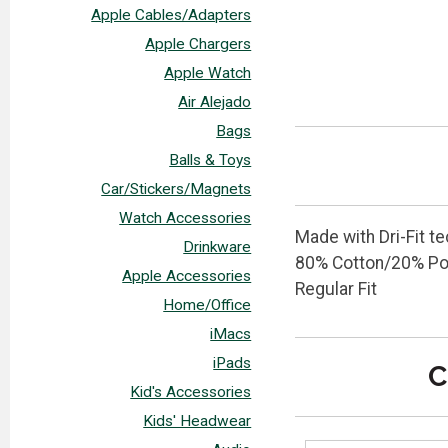
Apple Cables/Adapters
Apple Chargers
Apple Watch
Air Alejado
Bags
Balls & Toys
Car/Stickers/Magnets
Watch Accessories
Made with Dri-Fit t
Drinkware
80% Cotton/20% Po
Apple Accessories
Regular Fit
Home/Office
iMacs
iPads
C
Kid's Accessories
Kids' Headwear