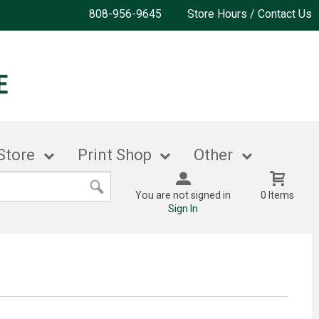
808-956-9645
Store Hours / Contact Us
Store
Print Shop
Other
You are not signed in
0 Items
Sign In