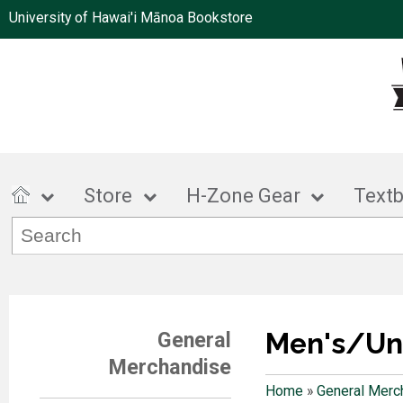
University of Hawai'i Mānoa Bookstore
Store
H-Zone Gear
Text
Men's/Un
General
Merchandise
Home
»
General Merc