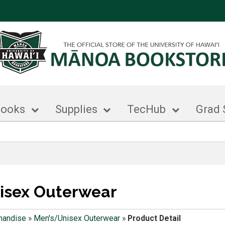
books
Supplies
TecHub
Grad 
isex Outerwear
handise
»
Men's/Unisex Outerwear
»
Product Detail