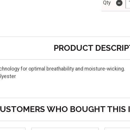
-
Qty
PRODUCT DESCRIP
echnology for optimal breathability and moisture-wicking.
lyester
USTOMERS WHO BOUGHT THIS 