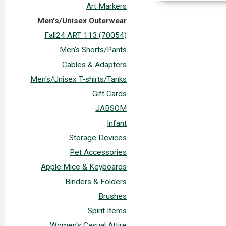
Art Markers
Men's/Unisex Outerwear
Fall24 ART 113 (70054)
Men's Shorts/Pants
Cables & Adapters
Men's/Unisex T-shirts/Tanks
Gift Cards
JABSOM
Infant
Storage Devices
Pet Accessories
Apple Mice & Keyboards
Binders & Folders
Brushes
Spirit Items
Women's Casual Attire