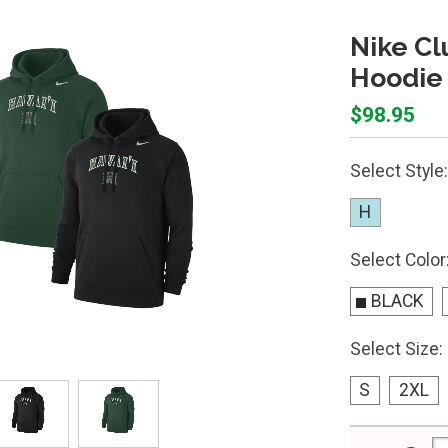
Nike Cl
Hoodie
$98.95
Select Style:
H
Select Color
BLACK
Select Size:
S
2XL