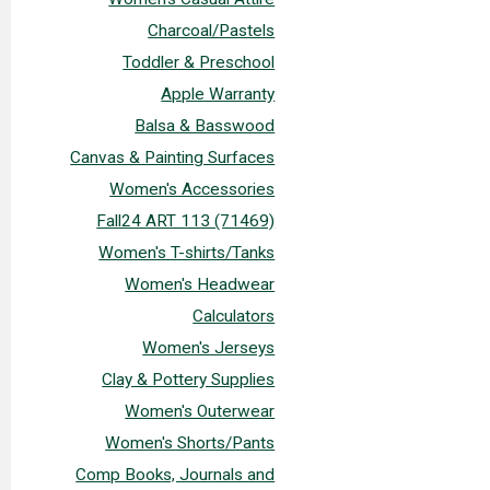
Charcoal/Pastels
Toddler & Preschool
Apple Warranty
Balsa & Basswood
Canvas & Painting Surfaces
Women's Accessories
Fall24 ART 113 (71469)
Women's T-shirts/Tanks
Women's Headwear
Calculators
Women's Jerseys
Clay & Pottery Supplies
Women's Outerwear
Women's Shorts/Pants
Comp Books, Journals and