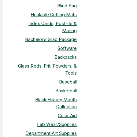
Blind Bag
Healable Cutting Mats
Index Cards, Post-Its &
Mailing
Bachelor's Grad Package
Software
Backpacks
Glass Rods, Frit, Powders, &
Tools
Baseball
Basketball
Black History Month
Collection
Color Aid
Lab Wear/Supplies
Department Art Supplies