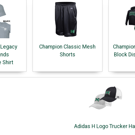
 Legacy
Champion Classic Mesh
Champion
ands
Shorts
Block Di
 Shirt
Adidas H Logo Trucker Ha