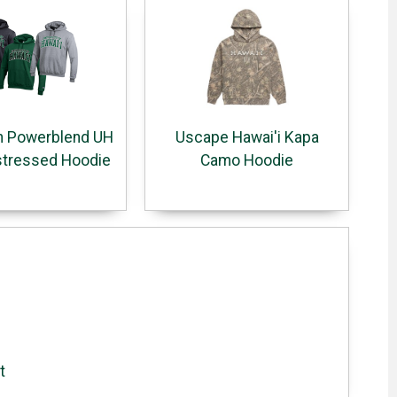
 Powerblend UH
Uscape Hawai'i Kapa
stressed Hoodie
Camo Hoodie
t