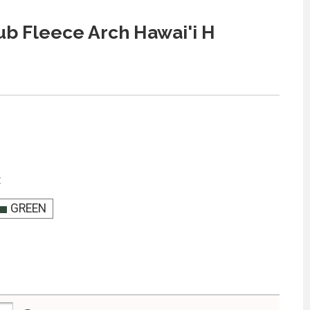
ub Fleece Arch Hawai'i H
:
GREEN