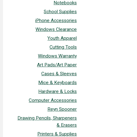
Notebooks
School Supplies
iPhone Accessories
Windows Clearance
Youth Apparel
Cutting Tools
Windows Warranty
Art Pads/Art Paper
Cases & Sleeves
Mice & Keyboards
Hardware & Locks
Computer Accessories
Reyn Spooner
Drawing Pencils, Sharpeners
& Erasers
Printers & Supplies