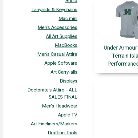
Audio
Lanyards & Keychains
Mac mini
Men's Accessories
All Art Supplies
MacBooks
Under Armour
Men's Casual Attire
Terrain Isl
Apple Software
Performance
Art Carry-alls
Displays
Doctorate's Attire - ALL
SALES FINAL
Men's Headwear
Apple TV
Art Fineliners/Markers
Drafting Tools