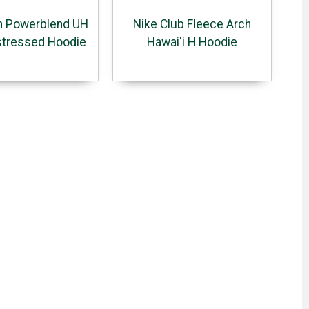
 Powerblend UH
Nike Club Fleece Arch
stressed Hoodie
Hawai'i H Hoodie