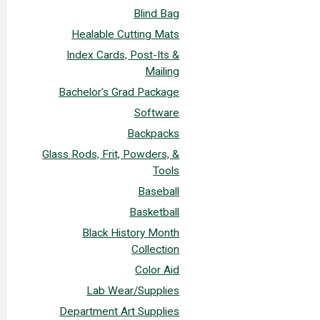
Blind Bag
Healable Cutting Mats
Index Cards, Post-Its &
Mailing
Bachelor's Grad Package
Software
Backpacks
Glass Rods, Frit, Powders, &
Tools
Baseball
Basketball
Black History Month
Collection
Color Aid
Lab Wear/Supplies
Department Art Supplies