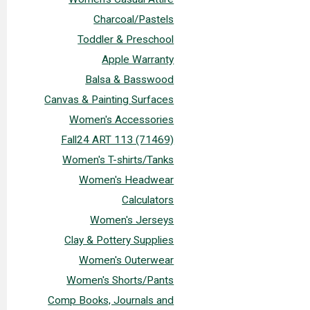
Charcoal/Pastels
Toddler & Preschool
Apple Warranty
Balsa & Basswood
Canvas & Painting Surfaces
Women's Accessories
Fall24 ART 113 (71469)
Women's T-shirts/Tanks
Women's Headwear
Calculators
Women's Jerseys
Clay & Pottery Supplies
Women's Outerwear
Women's Shorts/Pants
Comp Books, Journals and