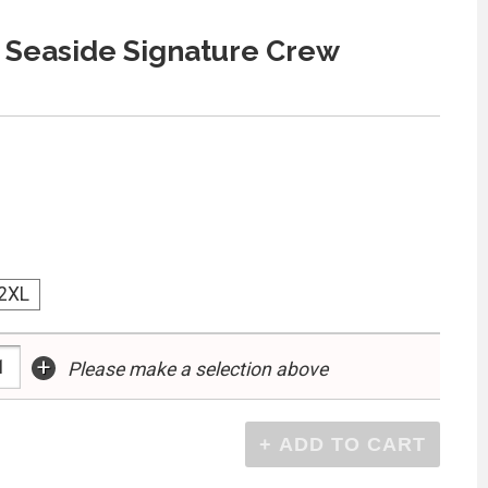
 Seaside Signature Crew
2XL
+
Please make a selection above