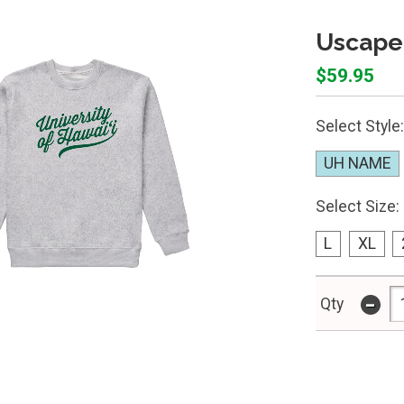
Uscape
$59.95
Select Style:
UH NAME
Select Size:
L
XL
-
Qty