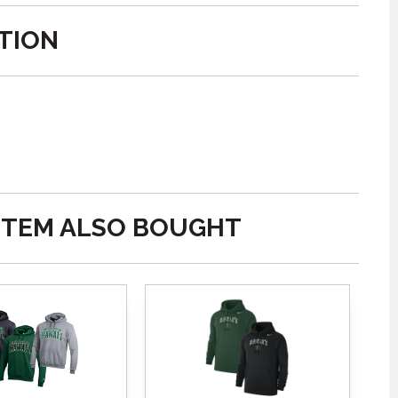
TION
ITEM ALSO BOUGHT