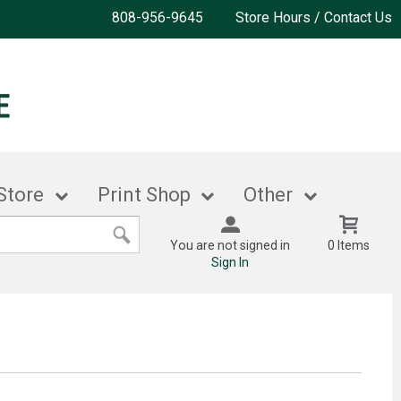
808-956-9645
Store Hours / Contact Us
Store
Print Shop
Other
You are not signed in
0 Items
Sign In