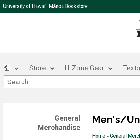
University of Hawai'i Mānoa Bookstore
Store
H-Zone Gear
Text
Men's/Un
General
Merchandise
Home
»
General Merc