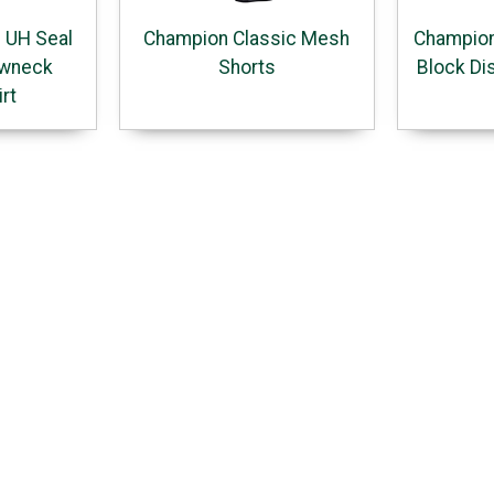
 UH Seal
Champion Classic Mesh
Champion
ewneck
Shorts
Block Di
rt