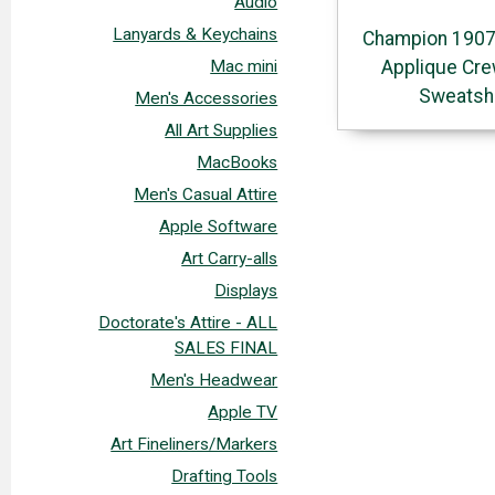
Audio
Lanyards & Keychains
Champion 1907
Applique Cr
Mac mini
Sweatshi
Men's Accessories
All Art Supplies
MacBooks
Men's Casual Attire
Apple Software
Art Carry-alls
Displays
Doctorate's Attire - ALL
SALES FINAL
Men's Headwear
Apple TV
Art Fineliners/Markers
Drafting Tools