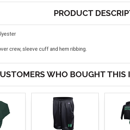
PRODUCT DESCRIP
lyester
lover crew, sleeve cuff and hem ribbing.
USTOMERS WHO BOUGHT THIS 