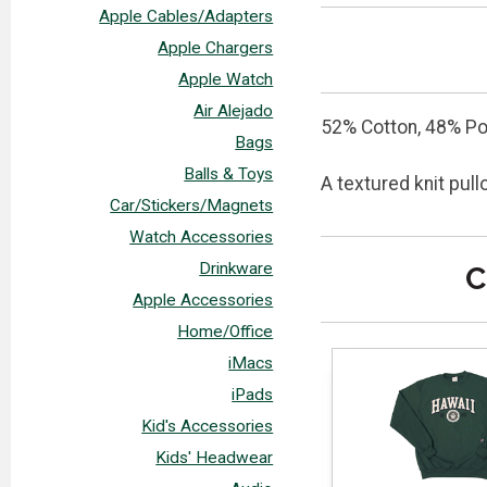
Apple Cables/Adapters
Apple Chargers
Apple Watch
Air Alejado
52% Cotton, 48% Po
Bags
Balls & Toys
A textured knit pul
Car/Stickers/Magnets
Watch Accessories
Drinkware
C
Apple Accessories
Home/Office
iMacs
iPads
Kid's Accessories
Kids' Headwear