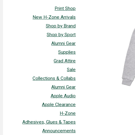
Print Shop
New H-Zone Arrivals
Shop by Brand
Shop by Sport
Alumni Gear
Supplies
Grad Attire
Sale
Collections & Collabs
Alumni Gear
Apple Audio
Apple Clearance
H-Zone
Adhesives, Glues & Tapes
Announcements