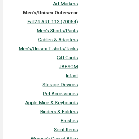
Art Markers
Men's/Unisex Outerwear
Fall24 ART 113 (70054)
Men's Shorts/Pants
Cables & Adapters
Men's/Unisex T-shirts/Tanks
Gift Cards
JABSOM
Infant
Storage Devices
Pet Accessories
Apple Mice & Keyboards
Binders & Folders
Brushes
Spirit Items
Women's Casual Attire