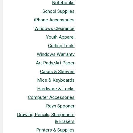
Notebooks
School Supplies
iPhone Accessories
Windows Clearance
Youth Apparel
Cutting Tools
Windows Warranty
Art Pads/Art Paper
Cases & Sleeves
Mice & Keyboards
Hardware & Locks
Computer Accessories
Reyn Spooner
Drawing Pencils, Sharpeners
& Erasers
Printers & Supplies