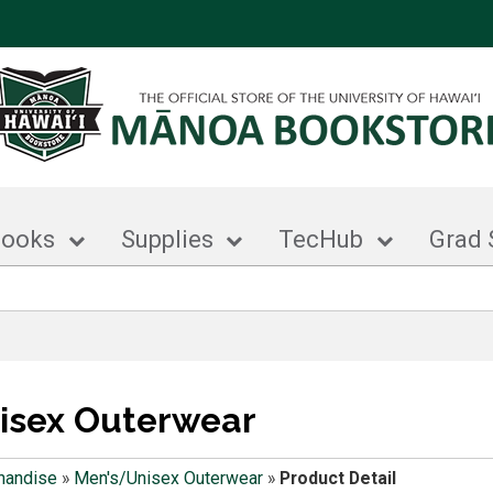
books
Supplies
TecHub
Grad 
isex Outerwear
handise
»
Men's/Unisex Outerwear
»
Product Detail