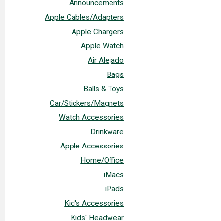
Announcements
Apple Cables/Adapters
Apple Chargers
Apple Watch
Air Alejado
Bags
Balls & Toys
Car/Stickers/Magnets
Watch Accessories
Drinkware
Apple Accessories
Home/Office
iMacs
iPads
Kid's Accessories
Kids' Headwear