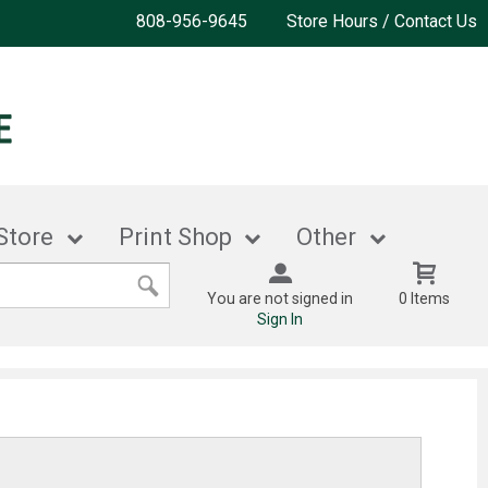
808-956-9645
Store Hours / Contact Us
Store
Print Shop
Other
You are not signed in
0 Items
Sign In