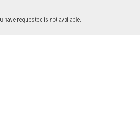
u have requested is not available.