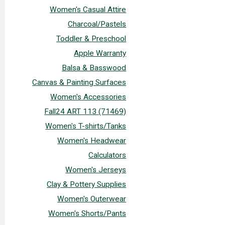
Women's Casual Attire
Charcoal/Pastels
Toddler & Preschool
Apple Warranty
Balsa & Basswood
Canvas & Painting Surfaces
Women's Accessories
Fall24 ART 113 (71469)
Women's T-shirts/Tanks
Women's Headwear
Calculators
Women's Jerseys
Clay & Pottery Supplies
Women's Outerwear
Women's Shorts/Pants