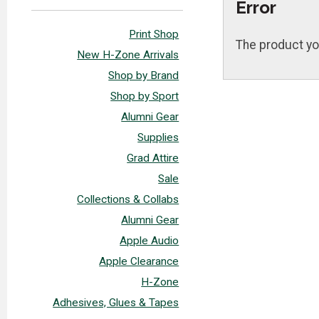
Error
Print Shop
The product yo
New H-Zone Arrivals
Shop by Brand
Shop by Sport
Alumni Gear
Supplies
Grad Attire
Sale
Collections & Collabs
Alumni Gear
Apple Audio
Apple Clearance
H-Zone
Adhesives, Glues & Tapes