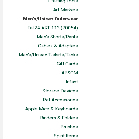
Drafting Tools
Art Markers
Men's/Unisex Outerwear
Fall24 ART 113 (70054)
Men's Shorts/Pants
Cables & Adapters
Men's/Unisex T-shirts/Tanks
Gift Cards
JABSOM
Infant
Storage Devices
Pet Accessories
Apple Mice & Keyboards
Binders & Folders
Brushes
Spirit Items