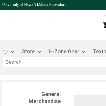
University of Hawai'i Mānoa Bookstore
Store
H-Zone Gear
Text
General
Merchandise