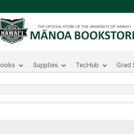
books
Supplies
TecHub
Grad 