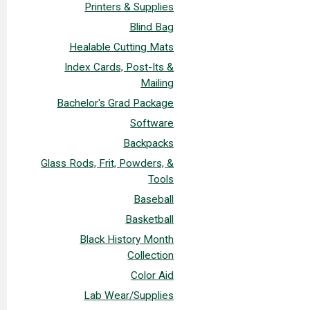
Printers & Supplies
Blind Bag
Healable Cutting Mats
Index Cards, Post-Its &
Mailing
Bachelor's Grad Package
Software
Backpacks
Glass Rods, Frit, Powders, &
Tools
Baseball
Basketball
Black History Month
Collection
Color Aid
Lab Wear/Supplies