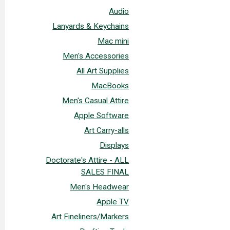
Audio
Lanyards & Keychains
Mac mini
Men's Accessories
All Art Supplies
MacBooks
Men's Casual Attire
Apple Software
Art Carry-alls
Displays
Doctorate's Attire - ALL
SALES FINAL
Men's Headwear
Apple TV
Art Fineliners/Markers