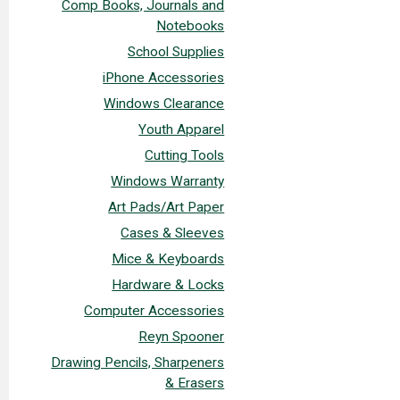
Comp Books, Journals and
Notebooks
School Supplies
iPhone Accessories
Windows Clearance
Youth Apparel
Cutting Tools
Windows Warranty
Art Pads/Art Paper
Cases & Sleeves
Mice & Keyboards
Hardware & Locks
Computer Accessories
Reyn Spooner
Drawing Pencils, Sharpeners
& Erasers