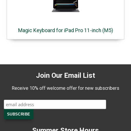
Magic Keyboard for iPad Pro 11-inch (M5)
Join Our Email List
Receive 10% off welcome offer for new subscribers
Summer Store Hours