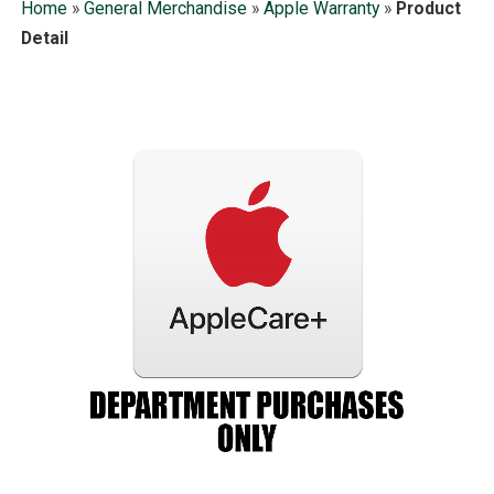
Home
»
General Merchandise
»
Apple Warranty
»
Product
Detail