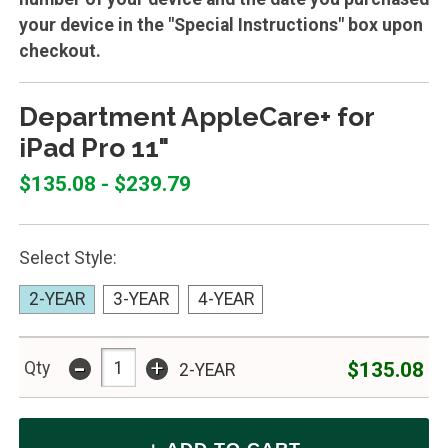
your device in the "Special Instructions" box upon
checkout.
Department AppleCare+ for
iPad Pro 11"
$135.08 - $239.79
Select Style:
2-YEAR
3-YEAR
4-YEAR
-
+
$135.08
Qty
2-YEAR