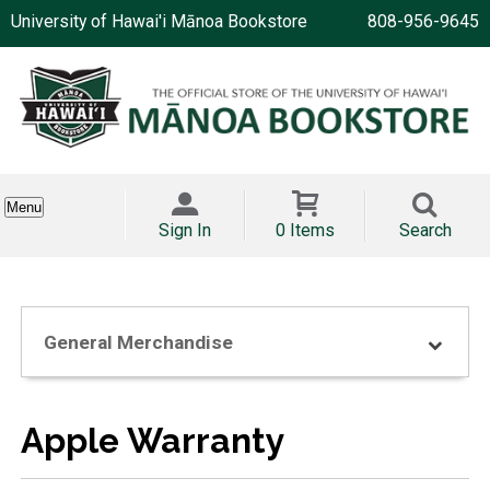
University of Hawai'i Mānoa Bookstore
808-956-9645
Menu
Sign In
0 Items
Search
General Merchandise
Apple Warranty