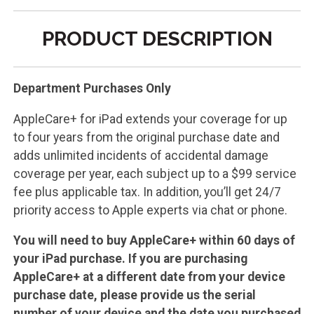
PRODUCT DESCRIPTION
Department Purchases Only
AppleCare+ for iPad extends your coverage for up
to four years from the original purchase date and
adds unlimited incidents of accidental damage
coverage per year, each subject up to a $99 service
fee plus applicable tax. In addition, you’ll get 24/7
priority access to Apple experts via chat or phone.
You will need to buy AppleCare+ within 60 days of
your iPad purchase. If you are purchasing
AppleCare+ at a different date from your device
purchase date, please provide us the serial
number of your device and the date you purchased