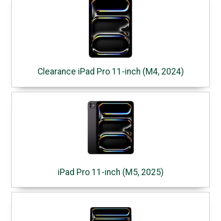
Clearance iPad Pro 11-inch (M4, 2024)
iPad Pro 11-inch (M5, 2025)