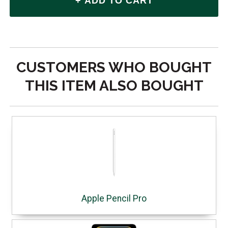
CUSTOMERS WHO BOUGHT
THIS ITEM ALSO BOUGHT
Apple Pencil Pro