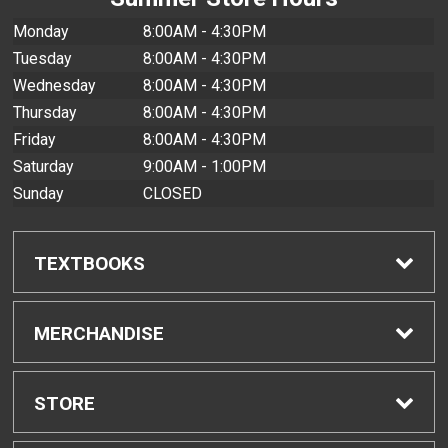
Monday
8:00AM - 4:30PM
Tuesday
8:00AM - 4:30PM
Wednesday
8:00AM - 4:30PM
Thursday
8:00AM - 4:30PM
Friday
8:00AM - 4:30PM
Saturday
9:00AM - 1:00PM
Sunday
CLOSED
TEXTBOOKS
Find Textbooks
MERCHANDISE
Buyback Info
Shop All Merchandise
STORE