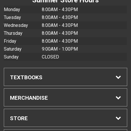
Monday
8:00AM - 4:30PM
Tuesday
8:00AM - 4:30PM
Wednesday
8:00AM - 4:30PM
Thursday
8:00AM - 4:30PM
Friday
8:00AM - 4:30PM
Saturday
9:00AM - 1:00PM
Sunday
CLOSED
TEXTBOOKS
Find Textbooks
MERCHANDISE
Buyback Info
Shop All Merchandise
STORE