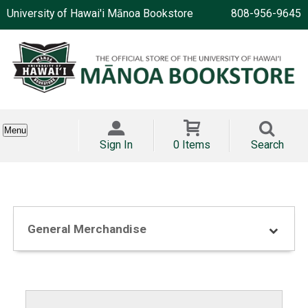
University of Hawai'i Mānoa Bookstore
808-956-9645
Menu
Sign In
0 Items
Search
General Merchandise