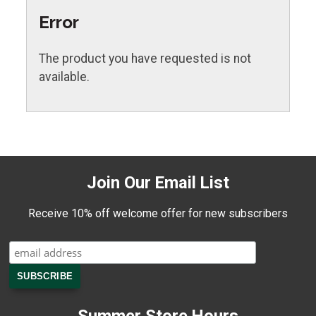
Error
The product you have requested is not
available.
Join Our Email List
Receive 10% off welcome offer for new subscribers
Summer Store Hours