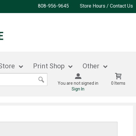
808-956-9645
Store Hours / Contact Us
Store
Print Shop
Other
You are not signed in
0 Items
Sign In