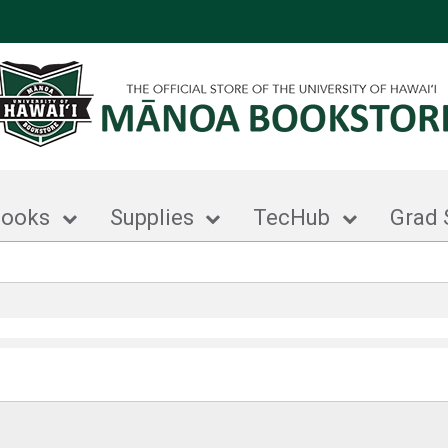
books
Supplies
TecHub
Grad 