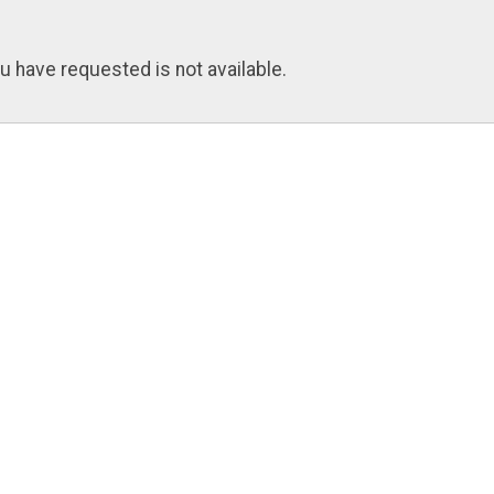
u have requested is not available.