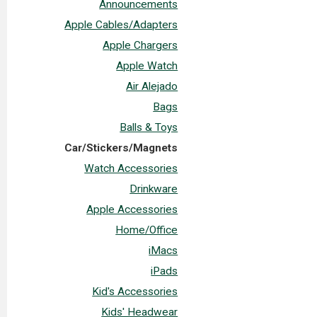
Announcements
Apple Cables/Adapters
Apple Chargers
Apple Watch
Air Alejado
Bags
Balls & Toys
Car/Stickers/Magnets
Watch Accessories
Drinkware
Apple Accessories
Home/Office
iMacs
iPads
Kid's Accessories
Kids' Headwear