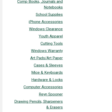
Comp Books, Journals and
Notebooks
School Supplies
iPhone Accessories
Windows Clearance
Youth Apparel
Cutting Tools
Windows Warranty
Art Pads/Art Paper
Cases & Sleeves
Mice & Keyboards
Hardware & Locks
Computer Accessories
Reyn Spooner
Drawing Pencils, Sharpeners
& Erasers