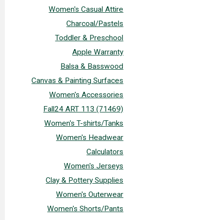
Women's Casual Attire
Charcoal/Pastels
Toddler & Preschool
Apple Warranty
Balsa & Basswood
Canvas & Painting Surfaces
Women's Accessories
Fall24 ART 113 (71469)
Women's T-shirts/Tanks
Women's Headwear
Calculators
Women's Jerseys
Clay & Pottery Supplies
Women's Outerwear
Women's Shorts/Pants