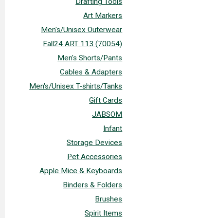
Drafting Tools
Art Markers
Men's/Unisex Outerwear
Fall24 ART 113 (70054)
Men's Shorts/Pants
Cables & Adapters
Men's/Unisex T-shirts/Tanks
Gift Cards
JABSOM
Infant
Storage Devices
Pet Accessories
Apple Mice & Keyboards
Binders & Folders
Brushes
Spirit Items