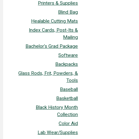
Printers & Supplies
Blind Bag
Healable Cutting Mats
Index Cards, Post-Its &
Mailing
Bachelor's Grad Package
Software
Backpacks
Glass Rods, Frit, Powders, &
Tools
Baseball
Basketball
Black History Month
Collection
Color Aid
Lab Wear/Supplies