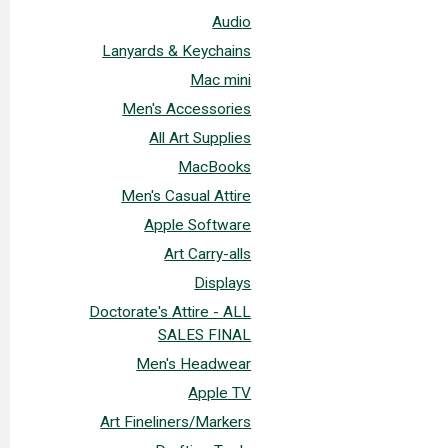
Audio
Lanyards & Keychains
Mac mini
Men's Accessories
All Art Supplies
MacBooks
Men's Casual Attire
Apple Software
Art Carry-alls
Displays
Doctorate's Attire - ALL
SALES FINAL
Men's Headwear
Apple TV
Art Fineliners/Markers