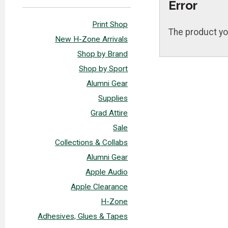
Error
Print Shop
The product yo
New H-Zone Arrivals
Shop by Brand
Shop by Sport
Alumni Gear
Supplies
Grad Attire
Sale
Collections & Collabs
Alumni Gear
Apple Audio
Apple Clearance
H-Zone
Adhesives, Glues & Tapes