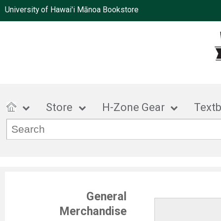
University of Hawai'i Mānoa Bookstore
Store
H-Zone Gear
Text
General
Merchandise