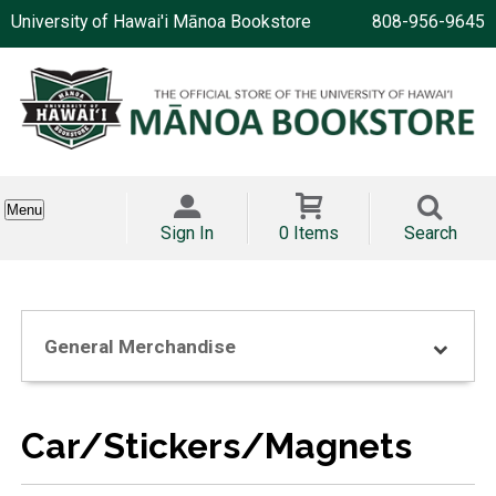
University of Hawai'i Mānoa Bookstore
808-956-9645
Menu
Sign In
0 Items
Search
General Merchandise
Car/Stickers/Magnets