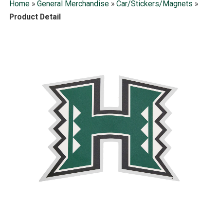
Home
»
General Merchandise
»
Car/Stickers/Magnets
»
Product Detail