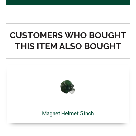
CUSTOMERS WHO BOUGHT
THIS ITEM ALSO BOUGHT
Magnet Helmet 5 inch