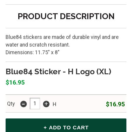
PRODUCT DESCRIPTION
Blue84 stickers are made of durable vinyl and are
water and scratch resistant.
Dimensions: 11.75" x 8"
Blue84 Sticker - H Logo (XL)
$16.95
-
+
$16.95
Qty
H