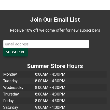
Join Our Email List
Receive 10% off welcome offer for new subscribers
Summer Store Hours
Monday
8:00AM - 4:30PM
Tuesday
8:00AM - 4:30PM
Wednesday
8:00AM - 4:30PM
Thursday
8:00AM - 4:30PM
Friday
8:00AM - 4:30PM
Saturday
9:00AM - 1:00PM