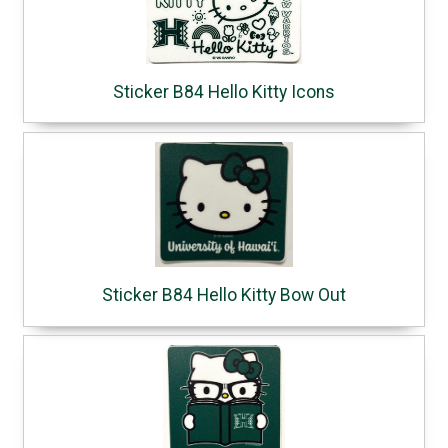
Sticker B84 Hello Kitty Icons
Sticker B84 Hello Kitty Bow Out