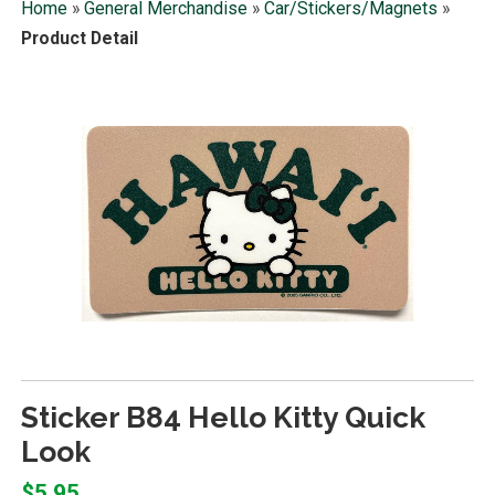
Home
»
General Merchandise
»
Car/Stickers/Magnets
»
Product Detail
Sticker B84 Hello Kitty Quick
Look
$5.95