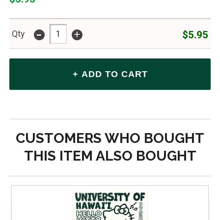
-
+
$5.95
Qty
CUSTOMERS WHO BOUGHT
THIS ITEM ALSO BOUGHT