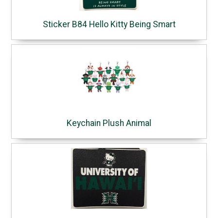
Sticker B84 Hello Kitty Being Smart
Keychain Plush Animal