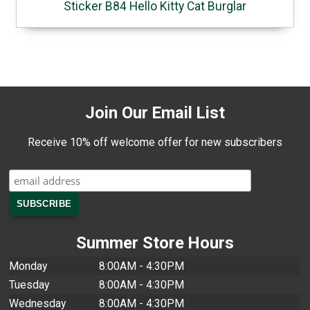
Sticker B84 Hello Kitty Cat Burglar
Join Our Email List
Receive 10% off welcome offer for new subscribers
Summer Store Hours
Monday
8:00AM - 4:30PM
Tuesday
8:00AM - 4:30PM
Wednesday
8:00AM - 4:30PM