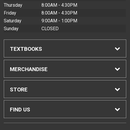
Thursday
8:00AM - 4:30PM
Friday
8:00AM - 4:30PM
Saturday
9:00AM - 1:00PM
Sunday
CLOSED
TEXTBOOKS
Find Textbooks
MERCHANDISE
Buyback Info
Shop All Merchandise
STORE
Textbook Pickup
Men's Apparel
Home
FIND US
IDAP
Women's Apparel
Contact Us
2465 Campus Road