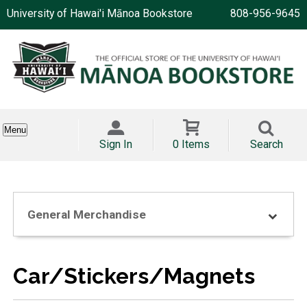
University of Hawai'i Mānoa Bookstore
808-956-9645
Menu
Sign In
0 Items
Search
General Merchandise
Car/Stickers/Magnets