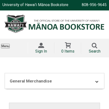
University of Hawai'i Mānoa Bookstore
808-956-9645
Menu
Sign In
0 Items
Search
General Merchandise