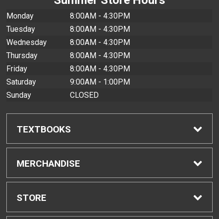
Monday
8:00AM - 4:30PM
Tuesday
8:00AM - 4:30PM
Wednesday
8:00AM - 4:30PM
Thursday
8:00AM - 4:30PM
Friday
8:00AM - 4:30PM
Saturday
9:00AM - 1:00PM
Sunday
CLOSED
TEXTBOOKS
Find Textbooks
MERCHANDISE
Buyback Info
Shop All Merchandise
STORE