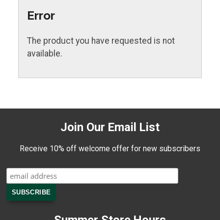
Error
The product you have requested is not
available.
Join Our Email List
Receive 10% off welcome offer for new subscribers
Summer Store Hours