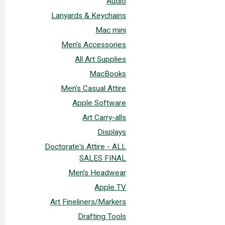
Audio
Lanyards & Keychains
Mac mini
Men's Accessories
All Art Supplies
MacBooks
Men's Casual Attire
Apple Software
Art Carry-alls
Displays
Doctorate's Attire - ALL
SALES FINAL
Men's Headwear
Apple TV
Art Fineliners/Markers
Drafting Tools