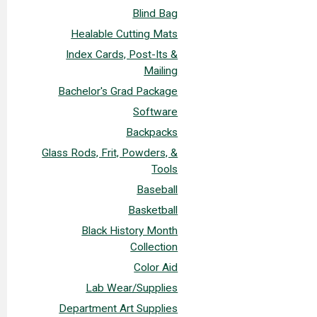
Blind Bag
Healable Cutting Mats
Index Cards, Post-Its &
Mailing
Bachelor's Grad Package
Software
Backpacks
Glass Rods, Frit, Powders, &
Tools
Baseball
Basketball
Black History Month
Collection
Color Aid
Lab Wear/Supplies
Department Art Supplies