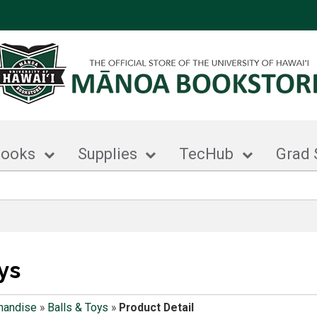
books
Supplies
TecHub
Grad 
ys
handise
»
Balls & Toys
»
Product Detail