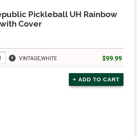
epublic Pickleball UH Rainbow
with Cover
+
$99.99
VINTAGE,WHITE