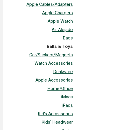
Apple Cables/Adapters
Apple Chargers
Apple Watch
Air Alejado
Bags
Balls & Toys
Car/Stickers/Magnets
Watch Accessories
Drinkware
Apple Accessories
Home/Office
iMacs
iPads
Kid's Accessories
Kids' Headwear