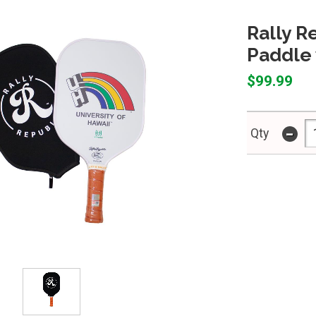
Rally R
Paddle 
$99.99
-
Qty