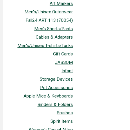
Art Markers
Men's/Unisex Outerwear
Fall24 ART 113 (70054)
Men's Shorts/Pants
Cables & Adapters
Men's/Unisex T-shirts/Tanks
Gift Cards
JABSOM
Infant
Storage Devices
Pet Accessories
Apple Mice & Keyboards
Binders & Folders
Brushes
Spirit Items
Women's Casual Attire