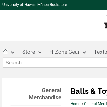
University of Hawai'i Mānoa Bookstore
Store
H-Zone Gear
Text
Balls & To
General
Merchandise
Home
»
General Merc