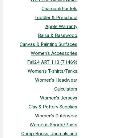
Charcoal/Pastels
Toddler & Preschool
Apple Warranty
Balsa & Basswood
Canvas & Painting Surfaces
Women's Accessories
Fall24 ART 113 (71469)
Women's T-shirts/Tanks
Women's Headwear
Calculators
Women's Jerseys
Clay & Pottery Supplies
Women's Outerwear
Women's Shorts/Pants
Comp Books, Journals and