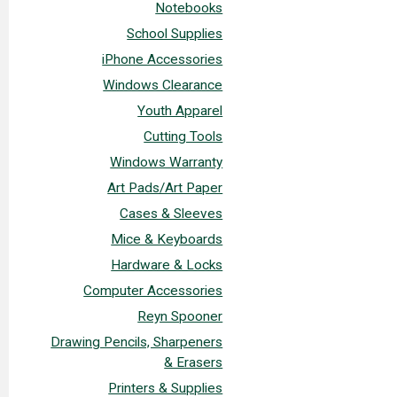
Notebooks
School Supplies
iPhone Accessories
Windows Clearance
Youth Apparel
Cutting Tools
Windows Warranty
Art Pads/Art Paper
Cases & Sleeves
Mice & Keyboards
Hardware & Locks
Computer Accessories
Reyn Spooner
Drawing Pencils, Sharpeners
& Erasers
Printers & Supplies