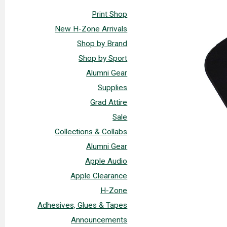
Print Shop
New H-Zone Arrivals
Shop by Brand
Shop by Sport
Alumni Gear
Supplies
Grad Attire
Sale
Collections & Collabs
Alumni Gear
Apple Audio
Apple Clearance
H-Zone
Adhesives, Glues & Tapes
Announcements