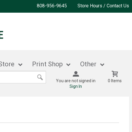
808-956-9645
Store Hours / Contact Us
Store
Print Shop
Other
You are not signed in
0 Items
Sign In