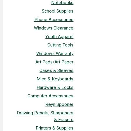
Notebooks
School Supplies
iPhone Accessories
Windows Clearance
Youth Apparel
Cutting Tools
Windows Warranty
Art Pads/Art Paper
Cases & Sleeves
Mice & Keyboards
Hardware & Locks
Computer Accessories
Reyn Spooner
Drawing Pencils, Sharpeners
& Erasers
Printers & Supplies