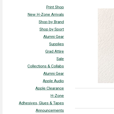
Print Shop
New H-Zone Arrivals
Shop by Brand
Shop by Sport
Alumni Gear
Supplies
Grad Attire
Sale
Collections & Collabs
Alumni Gear
Apple Audio
Apple Clearance
H-Zone
Adhesives, Glues & Tapes
Announcements