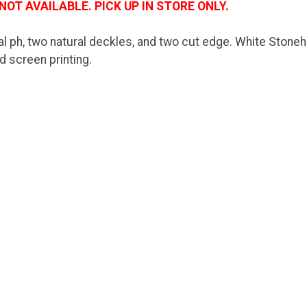
NOT AVAILABLE. PICK UP IN STORE ONLY.
l ph, two natural deckles, and two cut edge. White Stoneh
nd screen printing.