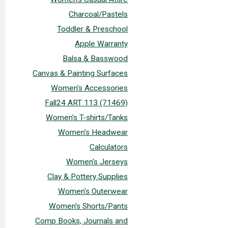
Charcoal/Pastels
Toddler & Preschool
Apple Warranty
Balsa & Basswood
Canvas & Painting Surfaces
Women's Accessories
Fall24 ART 113 (71469)
Women's T-shirts/Tanks
Women's Headwear
Calculators
Women's Jerseys
Clay & Pottery Supplies
Women's Outerwear
Women's Shorts/Pants
Comp Books, Journals and