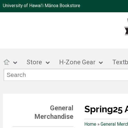
University of Hawai'i Mānoa Bookstore
Store
H-Zone Gear
Text
Spring25 
General
Merchandise
Home
»
General Merc