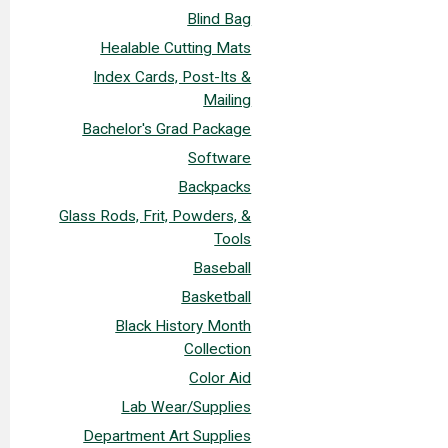
Blind Bag
Healable Cutting Mats
Index Cards, Post-Its &
Mailing
Bachelor's Grad Package
Software
Backpacks
Glass Rods, Frit, Powders, &
Tools
Baseball
Basketball
Black History Month
Collection
Color Aid
Lab Wear/Supplies
Department Art Supplies