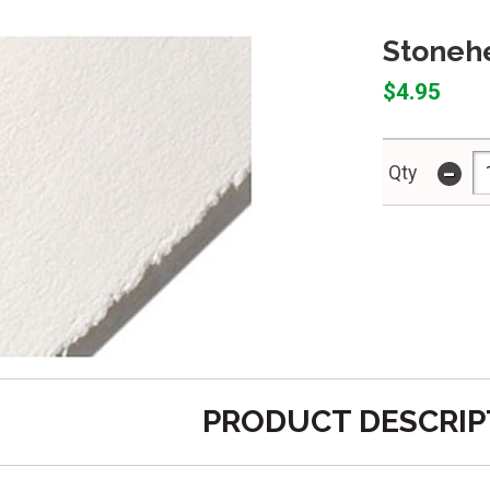
Stonehe
$4.95
-
Qty
PRODUCT DESCRIP