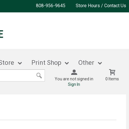
808-956-9645
Store Hours / Contact Us
Store
Print Shop
Other
You are not signed in
0 Items
Sign In