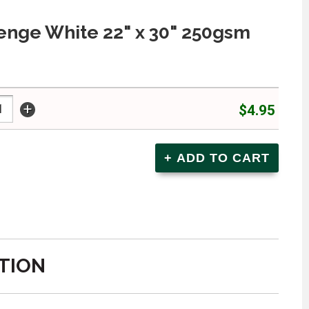
nge White 22" x 30" 250gsm
+
$4.95
TION