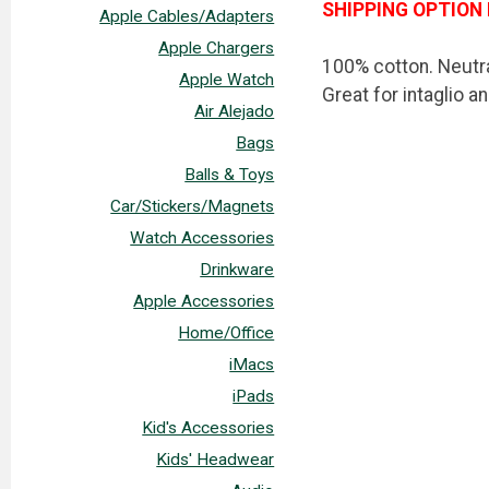
SHIPPING OPTION 
Apple Cables/Adapters
Apple Chargers
100% cotton. Neutra
Apple Watch
Great for intaglio a
Air Alejado
Bags
Balls & Toys
Car/Stickers/Magnets
Watch Accessories
Drinkware
Apple Accessories
Home/Office
iMacs
iPads
Kid's Accessories
Kids' Headwear