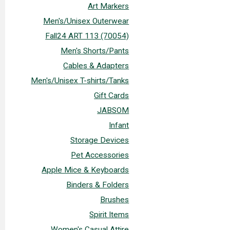
Art Markers
Men's/Unisex Outerwear
Fall24 ART 113 (70054)
Men's Shorts/Pants
Cables & Adapters
Men's/Unisex T-shirts/Tanks
Gift Cards
JABSOM
Infant
Storage Devices
Pet Accessories
Apple Mice & Keyboards
Binders & Folders
Brushes
Spirit Items
Women's Casual Attire