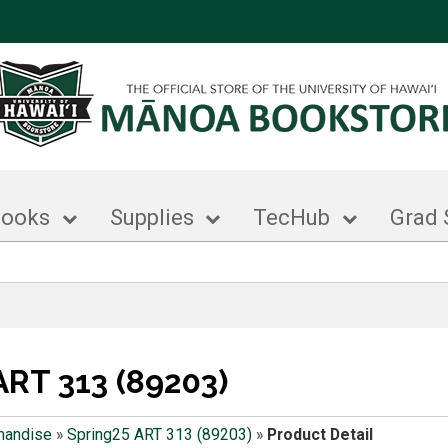
books
Supplies
TecHub
Grad 
ART 313 (89203)
handise
»
Spring25 ART 313 (89203)
»
Product Detail