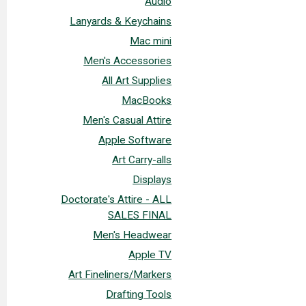
Audio
Lanyards & Keychains
Mac mini
Men's Accessories
All Art Supplies
MacBooks
Men's Casual Attire
Apple Software
Art Carry-alls
Displays
Doctorate's Attire - ALL
SALES FINAL
Men's Headwear
Apple TV
Art Fineliners/Markers
Drafting Tools