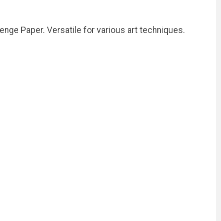
enge Paper. Versatile for various art techniques.