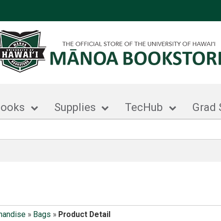
books
Supplies
TecHub
Grad 
handise
»
Bags
»
Product Detail