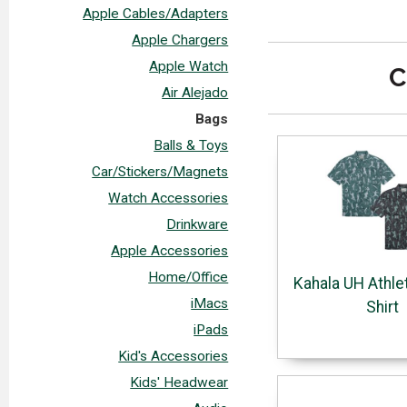
Apple Cables/Adapters
Apple Chargers
Apple Watch
C
Air Alejado
Bags
Balls & Toys
Car/Stickers/Magnets
Watch Accessories
Drinkware
Apple Accessories
Home/Office
Kahala UH Athle
iMacs
Shirt
iPads
Kid's Accessories
Kids' Headwear