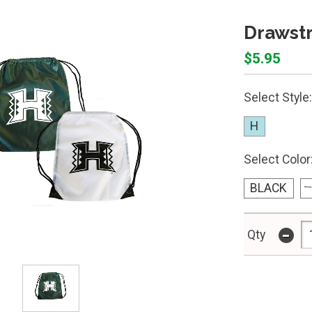
Drawstr
$5.95
Select Style:
H
Select Color
BLACK
-
Qty