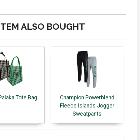
ITEM ALSO BOUGHT
Palaka Tote Bag
Champion Powerblend
Fleece Islands Jogger
Sweatpants