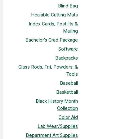
Blind Bag
Healable Cutting Mats
Index Cards, Post-Its &
Mailing
Bachelor's Grad Package
Software
Backpacks
Glass Rods, Frit, Powders, &
Tools
Baseball
Basketball
Black History Month
Collection
Color Aid
Lab Wear/Supplies
Department Art Supplies