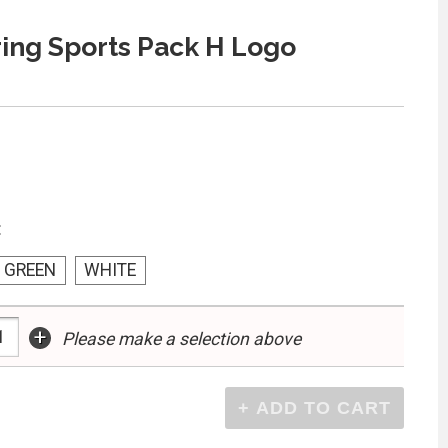
ing Sports Pack H Logo
:
GREEN
WHITE
+
Please make a selection above