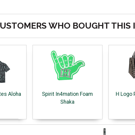
USTOMERS WHO BOUGHT THIS 
tes Aloha
Spirit In4mation Foam
H Logo 
Shaka