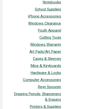
Notebooks
School Supplies
iPhone Accessories
Windows Clearance
Youth Apparel
Cutting Tools
Windows Warranty
Art Pads/Art Paper
Cases & Sleeves
Mice & Keyboards
Hardware & Locks
Computer Accessories
Reyn Spooner
Drawing Pencils, Sharpeners
& Erasers
Printers & Supplies