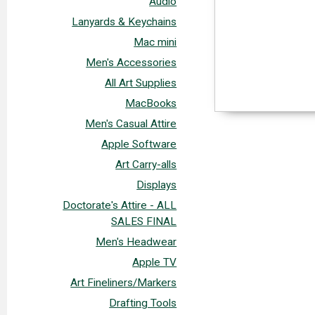
Audio
Lanyards & Keychains
Mac mini
Men's Accessories
All Art Supplies
MacBooks
Men's Casual Attire
Apple Software
Art Carry-alls
Displays
Doctorate's Attire - ALL
SALES FINAL
Men's Headwear
Apple TV
Art Fineliners/Markers
Drafting Tools