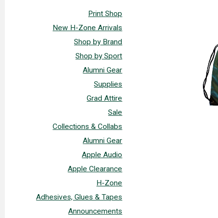
Print Shop
New H-Zone Arrivals
Shop by Brand
Shop by Sport
Alumni Gear
Supplies
Grad Attire
Sale
Collections & Collabs
Alumni Gear
Apple Audio
Apple Clearance
H-Zone
Adhesives, Glues & Tapes
Announcements