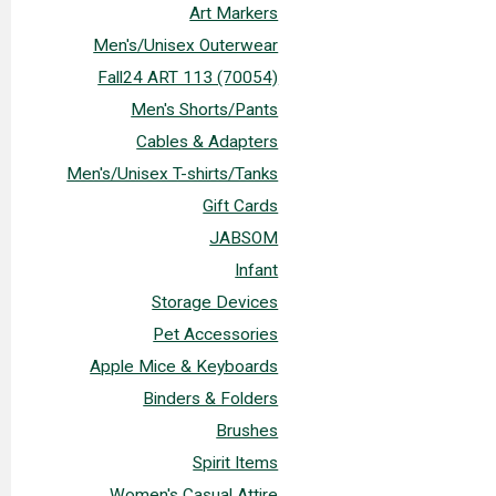
Art Markers
Men's/Unisex Outerwear
Fall24 ART 113 (70054)
Men's Shorts/Pants
Cables & Adapters
Men's/Unisex T-shirts/Tanks
Gift Cards
JABSOM
Infant
Storage Devices
Pet Accessories
Apple Mice & Keyboards
Binders & Folders
Brushes
Spirit Items
Women's Casual Attire