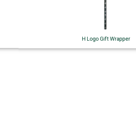
H Logo Gift Wrapper