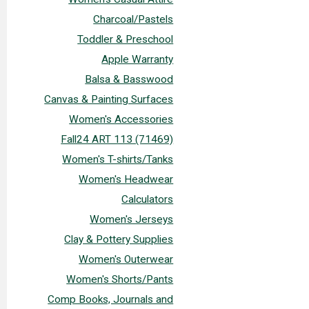
Charcoal/Pastels
Toddler & Preschool
Apple Warranty
Balsa & Basswood
Canvas & Painting Surfaces
Women's Accessories
Fall24 ART 113 (71469)
Women's T-shirts/Tanks
Women's Headwear
Calculators
Women's Jerseys
Clay & Pottery Supplies
Women's Outerwear
Women's Shorts/Pants
Comp Books, Journals and