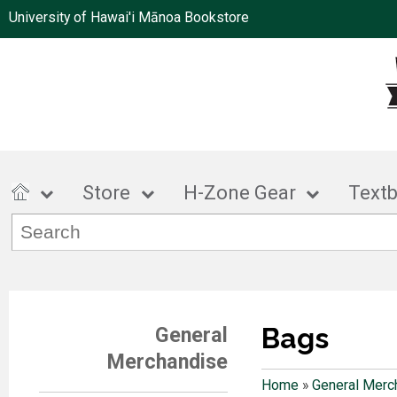
University of Hawai'i Mānoa Bookstore
Store
H-Zone Gear
Text
Bags
General
Merchandise
Home
»
General Merc