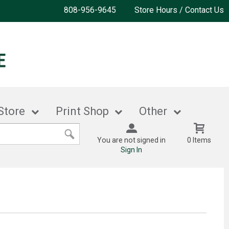
808-956-9645
Store Hours / Contact Us
Store
Print Shop
Other
You are not signed in
0 Items
Sign In