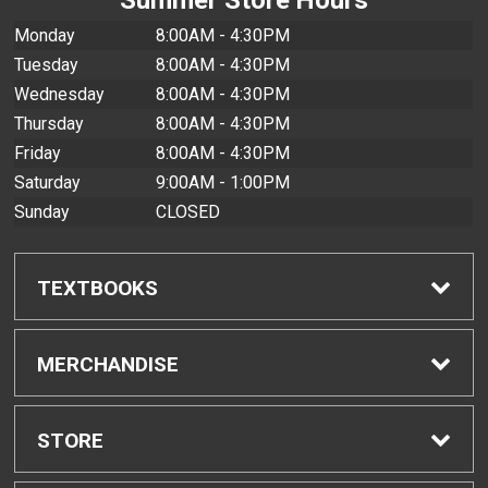
Monday
8:00AM - 4:30PM
Tuesday
8:00AM - 4:30PM
Wednesday
8:00AM - 4:30PM
Thursday
8:00AM - 4:30PM
Friday
8:00AM - 4:30PM
Saturday
9:00AM - 1:00PM
Sunday
CLOSED
TEXTBOOKS
Find Textbooks
MERCHANDISE
Buyback Info
Shop All Merchandise
STORE