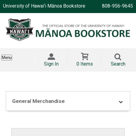
University of Hawai'i Mānoa Bookstore
808-956-9645
Menu
Sign In
0 Items
Search
General Merchandise