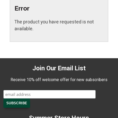
Error
The product you have requested is not
available.
Join Our Email List
Receive 10% off welcome offer for new subscribers
Summer Store Hours