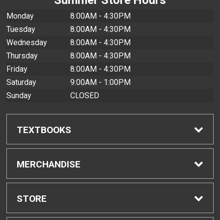
Monday
8:00AM - 4:30PM
Tuesday
8:00AM - 4:30PM
Wednesday
8:00AM - 4:30PM
Thursday
8:00AM - 4:30PM
Friday
8:00AM - 4:30PM
Saturday
9:00AM - 1:00PM
Sunday
CLOSED
TEXTBOOKS
Find Textbooks
MERCHANDISE
Buyback Info
Shop All Merchandise
STORE