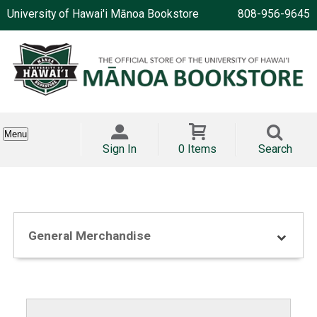
University of Hawai'i Mānoa Bookstore
808-956-9645
Menu
Sign In
0 Items
Search
General Merchandise