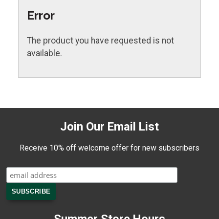
Error
The product you have requested is not
available.
Join Our Email List
Receive 10% off welcome offer for new subscribers
Summer Store Hours