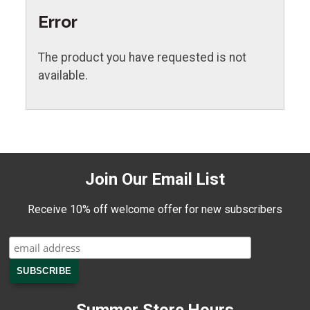
Error
The product you have requested is not
available.
Join Our Email List
Receive 10% off welcome offer for new subscribers
Summer Store Hours