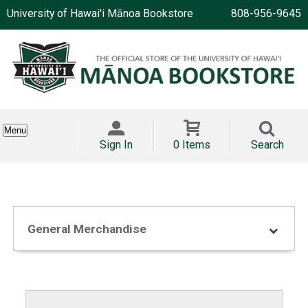
University of Hawai'i Mānoa Bookstore
808-956-9645
Menu
Sign In
0 Items
Search
General Merchandise