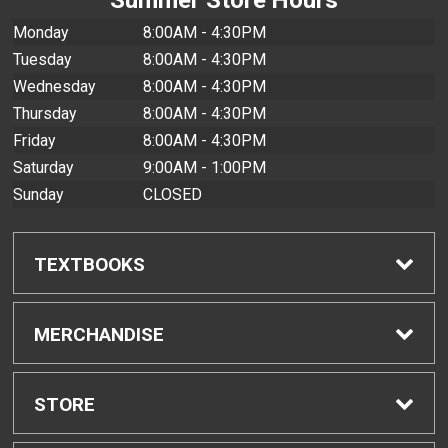
Monday
8:00AM - 4:30PM
Tuesday
8:00AM - 4:30PM
Wednesday
8:00AM - 4:30PM
Thursday
8:00AM - 4:30PM
Friday
8:00AM - 4:30PM
Saturday
9:00AM - 1:00PM
Sunday
CLOSED
TEXTBOOKS
Find Textbooks
MERCHANDISE
Buyback Info
Shop All Merchandise
STORE