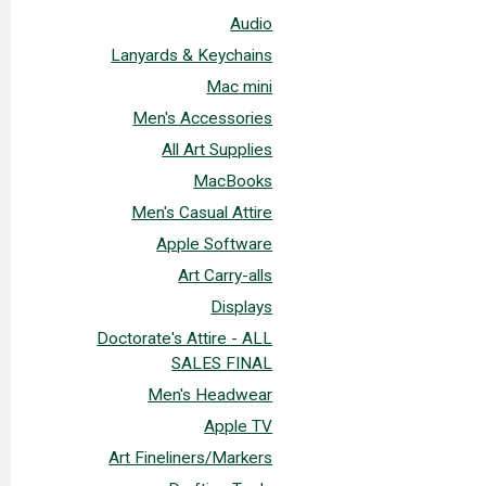
Audio
Lanyards & Keychains
Mac mini
Men's Accessories
All Art Supplies
MacBooks
Men's Casual Attire
Apple Software
Art Carry-alls
Displays
Doctorate's Attire - ALL
SALES FINAL
Men's Headwear
Apple TV
Art Fineliners/Markers