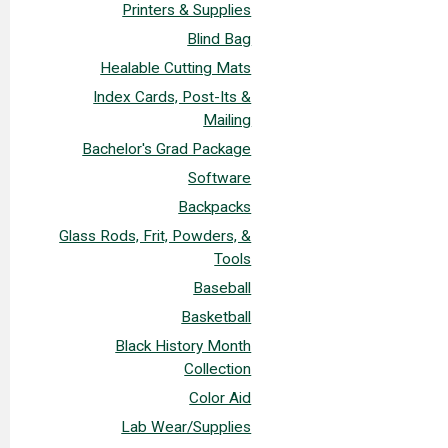
Printers & Supplies
Blind Bag
Healable Cutting Mats
Index Cards, Post-Its &
Mailing
Bachelor's Grad Package
Software
Backpacks
Glass Rods, Frit, Powders, &
Tools
Baseball
Basketball
Black History Month
Collection
Color Aid
Lab Wear/Supplies