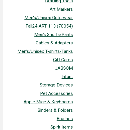
Drafting Tools
Art Markers
Men's/Unisex Outerwear
Fall24 ART 113 (70054)
Men's Shorts/Pants
Cables & Adapters
Men's/Unisex T-shirts/Tanks
Gift Cards
JABSOM
Infant
Storage Devices
Pet Accessories
Apple Mice & Keyboards
Binders & Folders
Brushes
Spirit Items