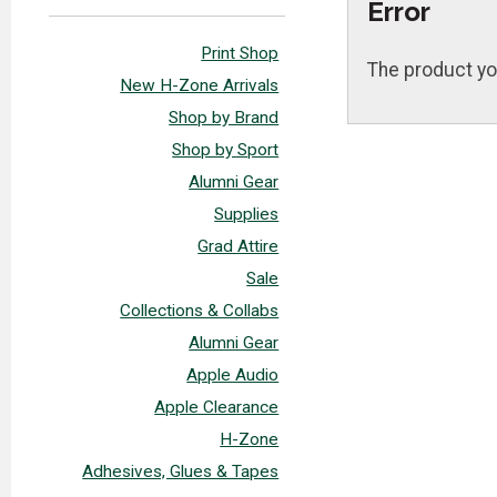
Error
Print Shop
The product yo
New H-Zone Arrivals
Shop by Brand
Shop by Sport
Alumni Gear
Supplies
Grad Attire
Sale
Collections & Collabs
Alumni Gear
Apple Audio
Apple Clearance
H-Zone
Adhesives, Glues & Tapes