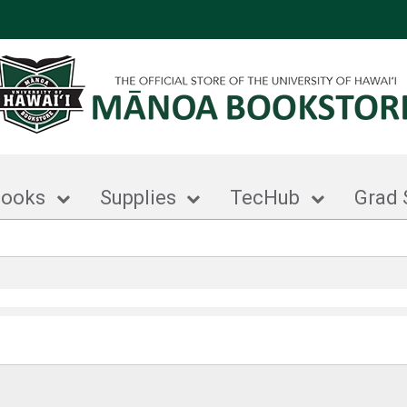
books
Supplies
TecHub
Grad 