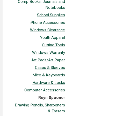
Comp Books, Journals and
Notebooks
School Supplies
iPhone Accessories
Windows Clearance
Youth Apparel
Cutting Tools
Windows Warranty
Art Pads/Art Paper
Cases & Sleeves
Mice & Keyboards
Hardware & Locks
Computer Accessories
Reyn Spooner
Drawing Pencils, Sharpeners
& Erasers