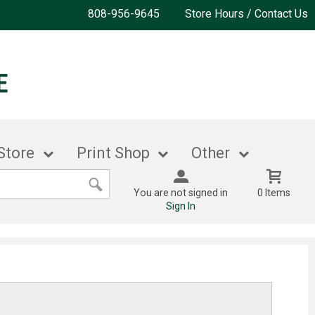
808-956-9645
Store Hours / Contact Us
Store
Print Shop
Other
You are not signed in
0 Items
Sign In