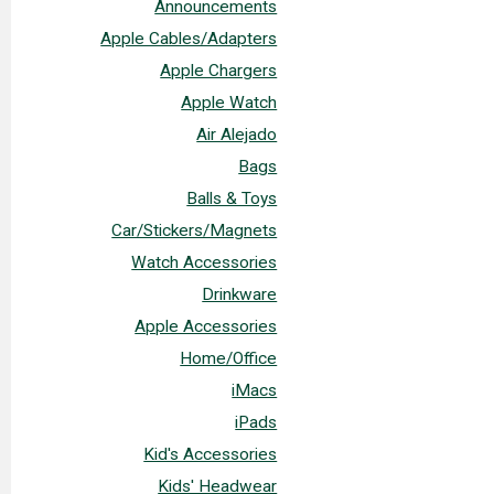
Announcements
Apple Cables/Adapters
Apple Chargers
Apple Watch
Air Alejado
Bags
Balls & Toys
Car/Stickers/Magnets
Watch Accessories
Drinkware
Apple Accessories
Home/Office
iMacs
iPads
Kid's Accessories
Kids' Headwear