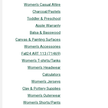
Women's Casual Attire
Charcoal/Pastels
Toddler & Preschool
Apple Warranty
Balsa & Basswood
Canvas & Painting Surfaces
Women's Accessories
Fall24 ART 113 (71469)
Women's T-shirts/Tanks
Women's Headwear
Calculators
Women's Jerseys
Clay & Pottery Supplies
Women's Outerwear
Women's Shorts/Pants