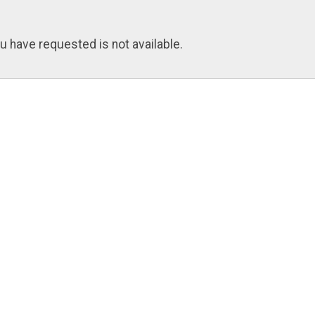
u have requested is not available.