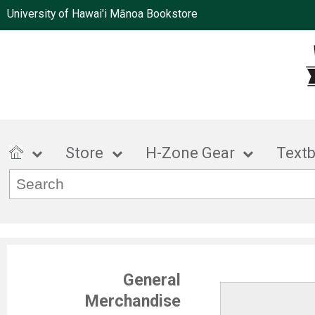
University of Hawai'i Mānoa Bookstore
Store
H-Zone Gear
Text
General
Merchandise