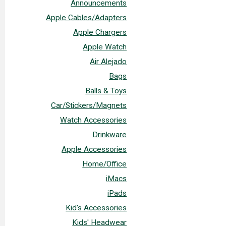
Announcements
Apple Cables/Adapters
Apple Chargers
Apple Watch
Air Alejado
Bags
Balls & Toys
Car/Stickers/Magnets
Watch Accessories
Drinkware
Apple Accessories
Home/Office
iMacs
iPads
Kid's Accessories
Kids' Headwear