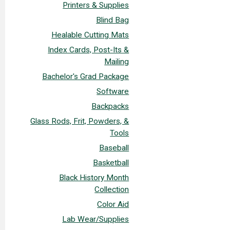
Printers & Supplies
Blind Bag
Healable Cutting Mats
Index Cards, Post-Its &
Mailing
Bachelor's Grad Package
Software
Backpacks
Glass Rods, Frit, Powders, &
Tools
Baseball
Basketball
Black History Month
Collection
Color Aid
Lab Wear/Supplies