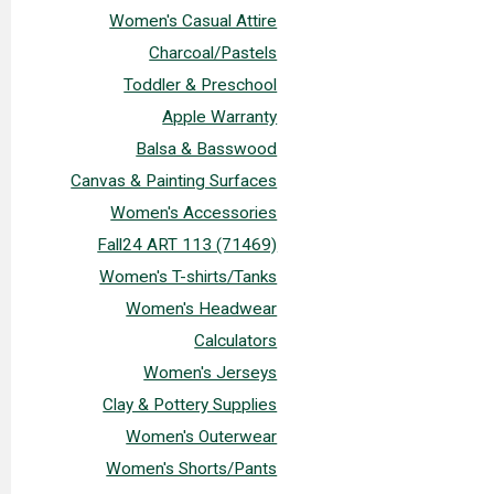
Women's Casual Attire
Charcoal/Pastels
Toddler & Preschool
Apple Warranty
Balsa & Basswood
Canvas & Painting Surfaces
Women's Accessories
Fall24 ART 113 (71469)
Women's T-shirts/Tanks
Women's Headwear
Calculators
Women's Jerseys
Clay & Pottery Supplies
Women's Outerwear
Women's Shorts/Pants