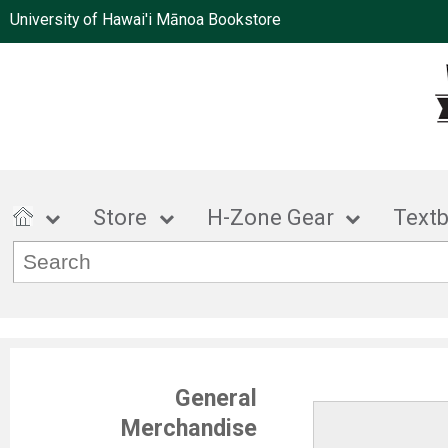
University of Hawai'i Mānoa Bookstore
Store
H-Zone Gear
Text
General
Merchandise