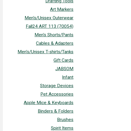
Drafting Tools
Art Markers
Men's/Unisex Outerwear
Fall24 ART 113 (70054)
Men's Shorts/Pants
Cables & Adapters
Men's/Unisex T-shirts/Tanks
Gift Cards
JABSOM
Infant
Storage Devices
Pet Accessories
Apple Mice & Keyboards
Binders & Folders
Brushes
Spirit Items