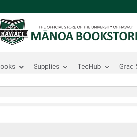
books
Supplies
TecHub
Grad 