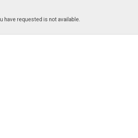
u have requested is not available.