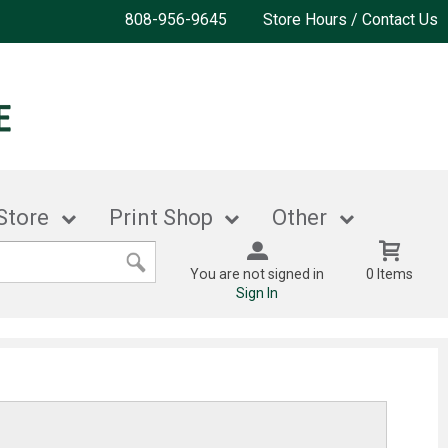
808-956-9645
Store Hours / Contact Us
Store
Print Shop
Other
You are not signed in
0 Items
Sign In