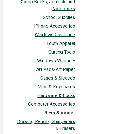
Comp Books, Journals and
Notebooks
School Supplies
iPhone Accessories
Windows Clearance
Youth Apparel
Cutting Tools
Windows Warranty
Art Pads/Art Paper
Cases & Sleeves
Mice & Keyboards
Hardware & Locks
Computer Accessories
Reyn Spooner
Drawing Pencils, Sharpeners
& Erasers