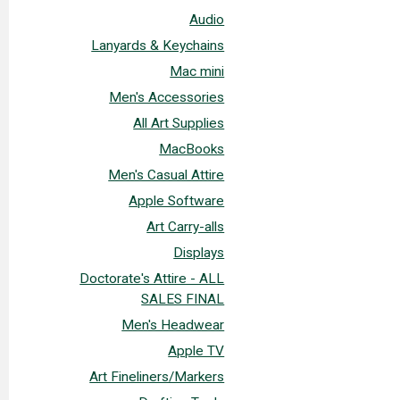
Audio
Lanyards & Keychains
Mac mini
Men's Accessories
All Art Supplies
MacBooks
Men's Casual Attire
Apple Software
Art Carry-alls
Displays
Doctorate's Attire - ALL
SALES FINAL
Men's Headwear
Apple TV
Art Fineliners/Markers