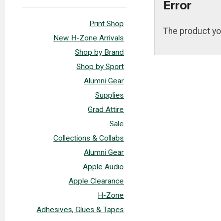
Error
Print Shop
The product yo
New H-Zone Arrivals
Shop by Brand
Shop by Sport
Alumni Gear
Supplies
Grad Attire
Sale
Collections & Collabs
Alumni Gear
Apple Audio
Apple Clearance
H-Zone
Adhesives, Glues & Tapes