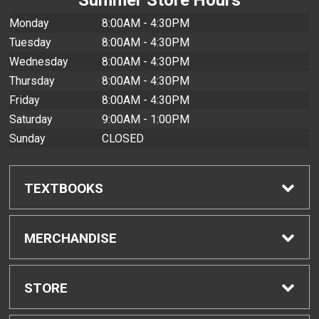
Monday
8:00AM - 4:30PM
Tuesday
8:00AM - 4:30PM
Wednesday
8:00AM - 4:30PM
Thursday
8:00AM - 4:30PM
Friday
8:00AM - 4:30PM
Saturday
9:00AM - 1:00PM
Sunday
CLOSED
TEXTBOOKS
Find Textbooks
MERCHANDISE
Buyback Info
Shop All Merchandise
STORE