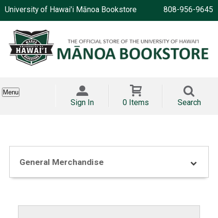
University of Hawai'i Mānoa Bookstore
808-956-9645
Menu
Sign In
0 Items
Search
General Merchandise