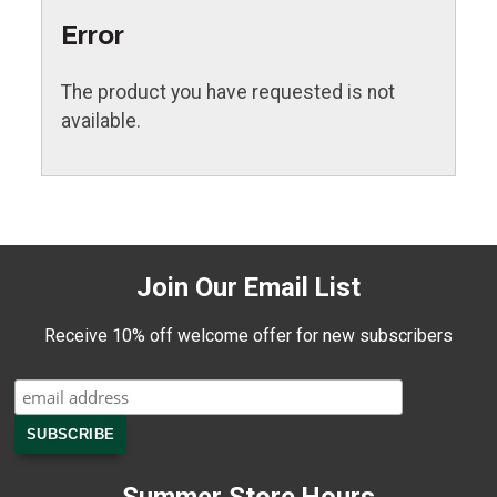
Error
The product you have requested is not
available.
Join Our Email List
Receive 10% off welcome offer for new subscribers
Summer Store Hours