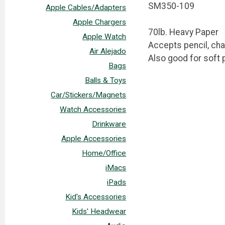
SM350-109
Apple Cables/Adapters
Apple Chargers
70lb. Heavy Paper
Apple Watch
Accepts pencil, cha
Air Alejado
Also good for soft p
Bags
Balls & Toys
Car/Stickers/Magnets
Watch Accessories
Drinkware
Apple Accessories
Home/Office
iMacs
iPads
Kid's Accessories
Kids' Headwear