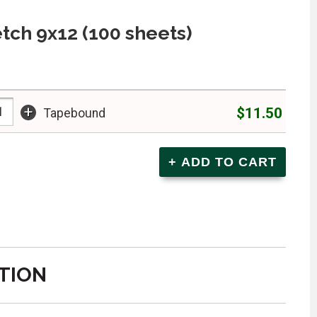
tch 9x12 (100 sheets)
+
$11.50
Tapebound
TION