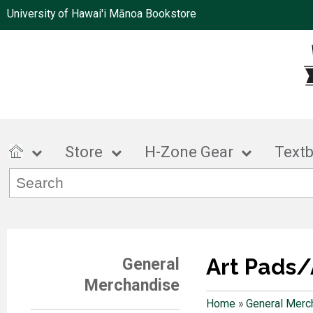
University of Hawai'i Mānoa Bookstore
Store
H-Zone Gear
Text
Art Pads/
General
Merchandise
Home
»
General Merc