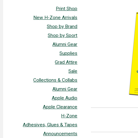
Print Shop
New H-Zone Arrivals
Shop by Brand
Shop by Sport
Alumni Gear
Supplies
Grad Attire
Sale
Collections & Collabs
Alumni Gear
Apple Audio
Apple Clearance
H-Zone
Adhesives, Glues & Tapes
Announcements