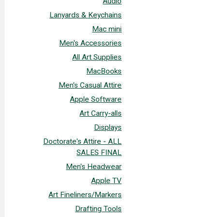
Audio
Lanyards & Keychains
Mac mini
Men's Accessories
All Art Supplies
MacBooks
Men's Casual Attire
Apple Software
Art Carry-alls
Displays
Doctorate's Attire - ALL
SALES FINAL
Men's Headwear
Apple TV
Art Fineliners/Markers
Drafting Tools