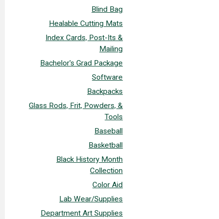
Blind Bag
Healable Cutting Mats
Index Cards, Post-Its &
Mailing
Bachelor's Grad Package
Software
Backpacks
Glass Rods, Frit, Powders, &
Tools
Baseball
Basketball
Black History Month
Collection
Color Aid
Lab Wear/Supplies
Department Art Supplies