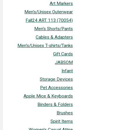
Art Markers
Men's/Unisex Outerwear
Fall24 ART 113 (70054)
Men's Shorts/Pants
Cables & Adapters
Men's/Unisex T-shirts/Tanks
Gift Cards
JABSOM
Infant
Storage Devices
Pet Accessories
Apple Mice & Keyboards
Binders & Folders
Brushes
Spirit Items
Women's Casual Attire