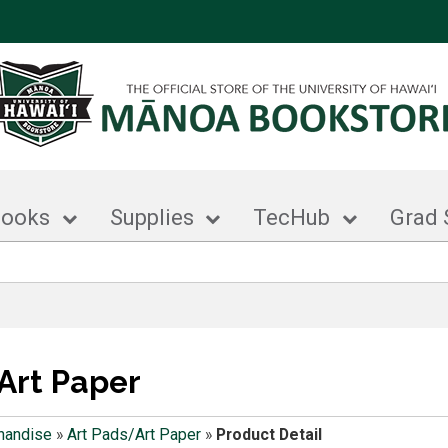
books
Supplies
TecHub
Grad 
Art Paper
handise
»
Art Pads/Art Paper
»
Product Detail