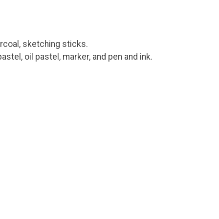
rcoal, sketching sticks.
astel, oil pastel, marker, and pen and ink.