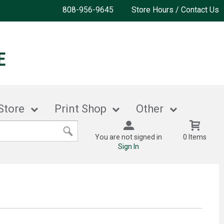
808-956-9645
Store Hours / Contact Us
Store
Print Shop
Other
You are not signed in
0 Items
Sign In