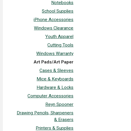
Notebooks
School Supplies
iPhone Accessories
Windows Clearance
Youth Apparel
Cutting Tools
Windows Warranty
Art Pads/Art Paper
Cases & Sleeves
Mice & Keyboards
Hardware & Locks
Computer Accessories
Reyn Spooner
Drawing Pencils, Sharpeners
& Erasers
Printers & Supplies