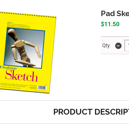
Pad Ske
$11.50
-
Qty
PRODUCT DESCRIP