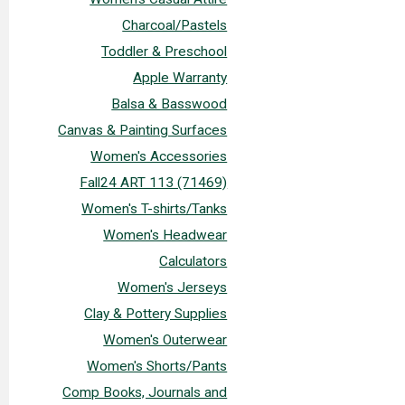
Charcoal/Pastels
Toddler & Preschool
Apple Warranty
Balsa & Basswood
Canvas & Painting Surfaces
Women's Accessories
Fall24 ART 113 (71469)
Women's T-shirts/Tanks
Women's Headwear
Calculators
Women's Jerseys
Clay & Pottery Supplies
Women's Outerwear
Women's Shorts/Pants
Comp Books, Journals and