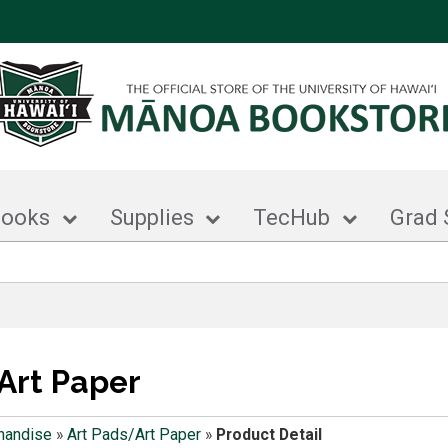
books
Supplies
TecHub
Grad 
Art Paper
handise
»
Art Pads/Art Paper
»
Product Detail