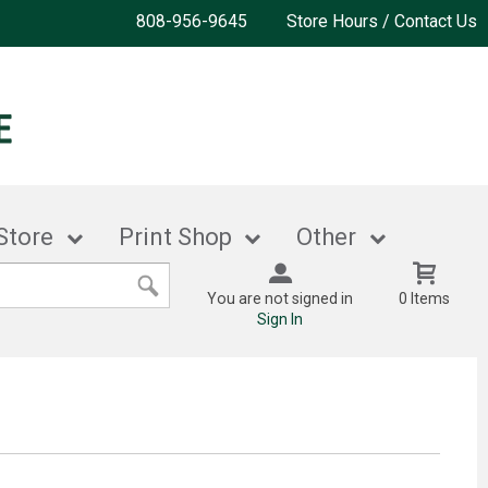
808-956-9645
Store Hours / Contact Us
Store
Print Shop
Other
You are not signed in
0 Items
Sign In