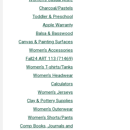
Charcoal/Pastels
Toddler & Preschool
Apple Warranty
Balsa & Basswood
Canvas & Painting Surfaces
Women's Accessories
Fall24 ART 113 (71469)
Women's T-shirts/Tanks
Women's Headwear
Calculators
Women's Jerseys
Clay & Pottery Supplies
Women's Outerwear
Women's Shorts/Pants
Comp Books, Journals and