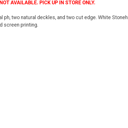
NOT AVAILABLE. PICK UP IN STORE ONLY.
l ph, two natural deckles, and two cut edge. White Stoneh
nd screen printing.