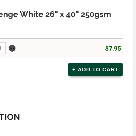
enge White 26" x 40" 250gsm
+
$7.95
TION