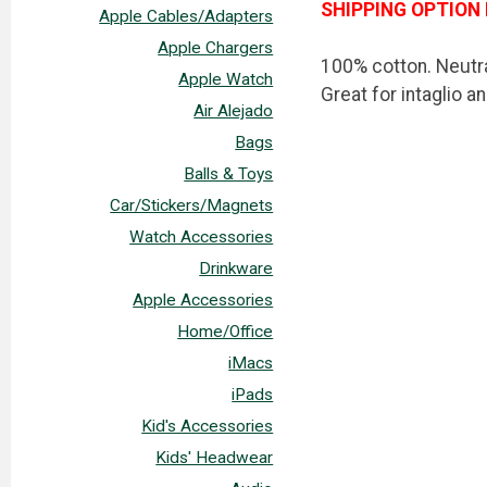
SHIPPING OPTION 
Apple Cables/Adapters
Apple Chargers
100% cotton. Neutra
Apple Watch
Great for intaglio a
Air Alejado
Bags
Balls & Toys
Car/Stickers/Magnets
Watch Accessories
Drinkware
Apple Accessories
Home/Office
iMacs
iPads
Kid's Accessories
Kids' Headwear