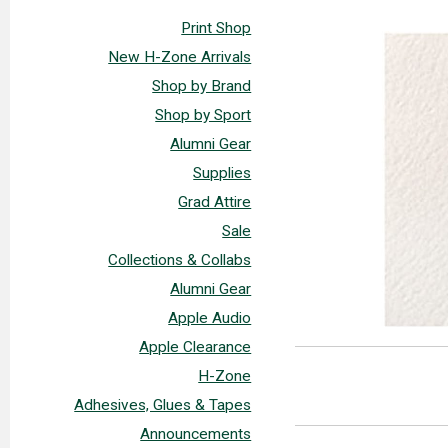
Print Shop
New H-Zone Arrivals
Shop by Brand
Shop by Sport
Alumni Gear
Supplies
Grad Attire
Sale
Collections & Collabs
Alumni Gear
Apple Audio
Apple Clearance
H-Zone
Adhesives, Glues & Tapes
Announcements