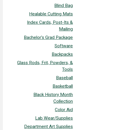
Blind Bag
Healable Cutting Mats
Index Cards, Post-Its &
Mailing
Bachelor's Grad Package
Software
Backpacks
Glass Rods, Frit, Powders, &
Tools
Baseball
Basketball
Black History Month
Collection
Color Aid
Lab Wear/Supplies
Department Art Supplies