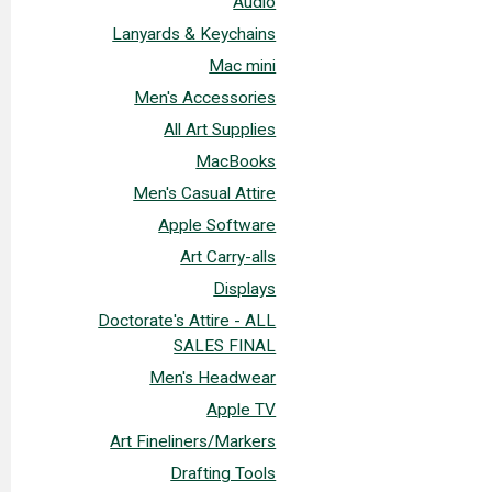
Audio
Lanyards & Keychains
Mac mini
Men's Accessories
All Art Supplies
MacBooks
Men's Casual Attire
Apple Software
Art Carry-alls
Displays
Doctorate's Attire - ALL
SALES FINAL
Men's Headwear
Apple TV
Art Fineliners/Markers
Drafting Tools