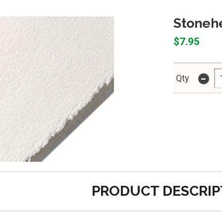
Stoneh
$7.95
-
Qty
PRODUCT DESCRIP