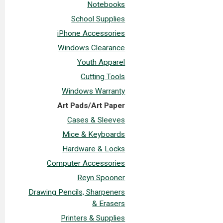
Notebooks
School Supplies
iPhone Accessories
Windows Clearance
Youth Apparel
Cutting Tools
Windows Warranty
Art Pads/Art Paper
Cases & Sleeves
Mice & Keyboards
Hardware & Locks
Computer Accessories
Reyn Spooner
Drawing Pencils, Sharpeners
& Erasers
Printers & Supplies