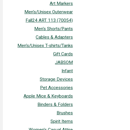
Art Markers
Men's/Unisex Outerwear
Fall24 ART 113 (70054)
Men's Shorts/Pants
Cables & Adapters
Men's/Unisex T-shirts/Tanks
Gift Cards
JABSOM
Infant
Storage Devices
Pet Accessories
Apple Mice & Keyboards
Binders & Folders
Brushes
Spirit Items
Women's Casual Attire