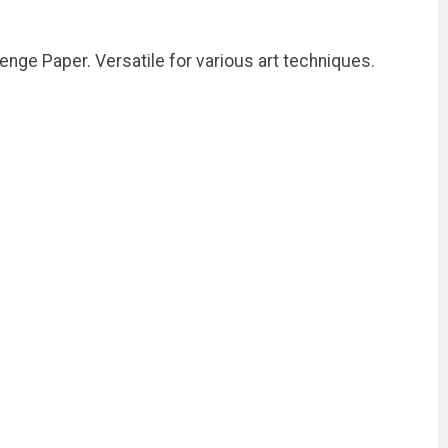
enge Paper. Versatile for various art techniques.