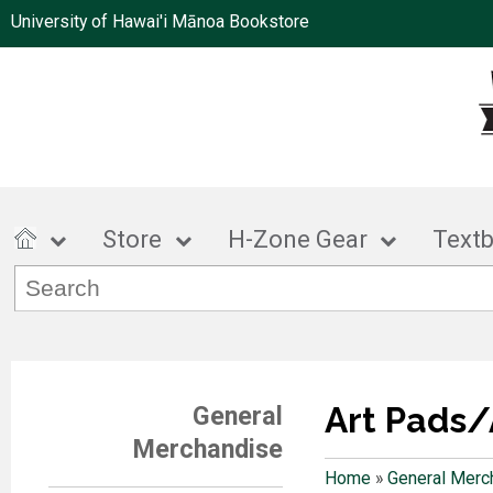
University of Hawai'i Mānoa Bookstore
Store
H-Zone Gear
Text
Art Pads/
General
Merchandise
Home
»
General Merc