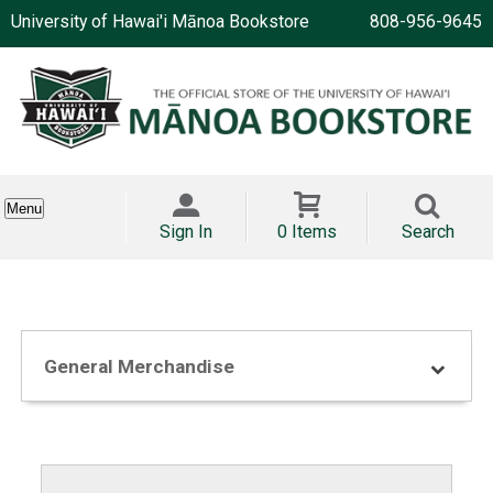
University of Hawai'i Mānoa Bookstore
808-956-9645
Menu
Sign In
0 Items
Search
General Merchandise