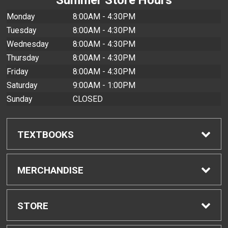
Monday
8:00AM - 4:30PM
Tuesday
8:00AM - 4:30PM
Wednesday
8:00AM - 4:30PM
Thursday
8:00AM - 4:30PM
Friday
8:00AM - 4:30PM
Saturday
9:00AM - 1:00PM
Sunday
CLOSED
TEXTBOOKS
Find Textbooks
MERCHANDISE
Buyback Info
Shop All Merchandise
STORE