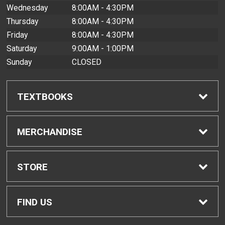
Wednesday
8:00AM - 4:30PM
Thursday
8:00AM - 4:30PM
Friday
8:00AM - 4:30PM
Saturday
9:00AM - 1:00PM
Sunday
CLOSED
TEXTBOOKS
Find Textbooks
MERCHANDISE
Buyback Info
Shop All Merchandise
STORE
Textbook Pickup
Men's Apparel
Home
FIND US