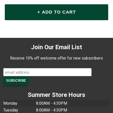
Join Our Email List
Receive 10% off welcome offer for new subscribers
Summer Store Hours
Monday
8:00AM - 4:30PM
Tuesday
8:00AM - 4:30PM