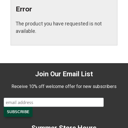
Error
The product you have requested is not
available.
Join Our Email List
Receive 10% off welcome offer for new subscribers
Summer Store Hours