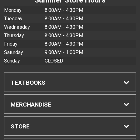
Monday
8:00AM - 4:30PM
Tuesday
8:00AM - 4:30PM
Wednesday
8:00AM - 4:30PM
Thursday
8:00AM - 4:30PM
Friday
8:00AM - 4:30PM
Saturday
9:00AM - 1:00PM
Sunday
CLOSED
TEXTBOOKS
Find Textbooks
MERCHANDISE
Buyback Info
Shop All Merchandise
STORE