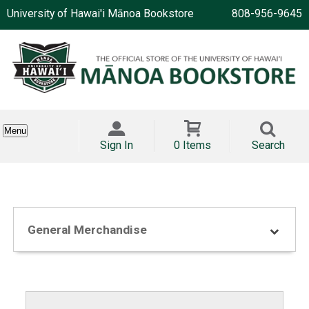
University of Hawai'i Mānoa Bookstore
808-956-9645
Menu
Sign In
0 Items
Search
General Merchandise