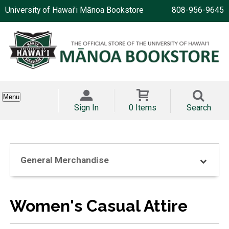
University of Hawai'i Mānoa Bookstore
808-956-9645
Menu
Sign In
0 Items
Search
General Merchandise
Women's Casual Attire