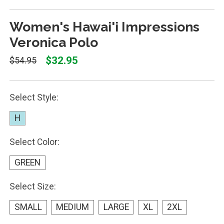
Women's Hawai'i Impressions
Veronica Polo
$32.95
$54.95
Select Style:
H
Select Color:
GREEN
Select Size:
SMALL
MEDIUM
LARGE
XL
2XL