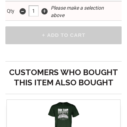
Please make a selection
-
+
Qty
above
CUSTOMERS WHO BOUGHT
THIS ITEM ALSO BOUGHT