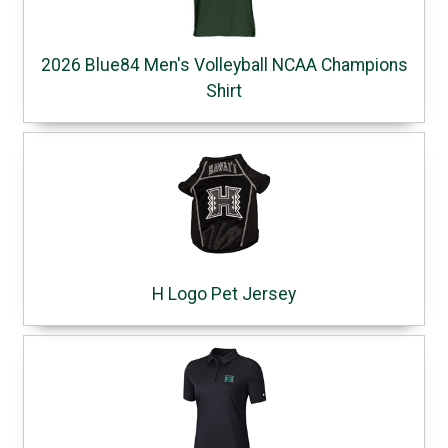
2026 Blue84 Men's Volleyball NCAA Champions
Shirt
H Logo Pet Jersey