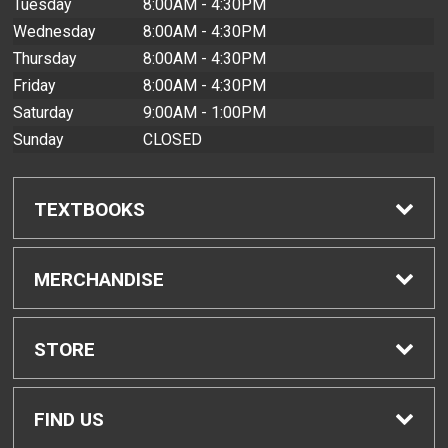
Tuesday
8:00AM - 4:30PM
Wednesday
8:00AM - 4:30PM
Thursday
8:00AM - 4:30PM
Friday
8:00AM - 4:30PM
Saturday
9:00AM - 1:00PM
Sunday
CLOSED
TEXTBOOKS
Find Textbooks
MERCHANDISE
Buyback Info
Shop All Merchandise
STORE
Textbook Pickup
Men's Apparel
Home
FIND US