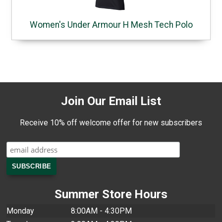
Women's Under Armour H Mesh Tech Polo
Join Our Email List
Receive 10% off welcome offer for new subscribers
Summer Store Hours
Monday
8:00AM - 4:30PM