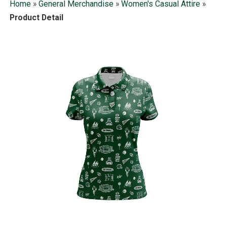
Home
»
General Merchandise
»
Women's Casual Attire
»
Product Detail