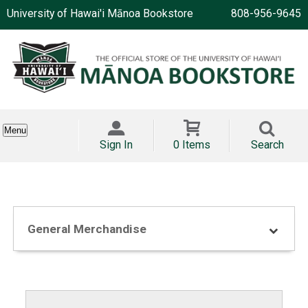
University of Hawai'i Mānoa Bookstore
808-956-9645
Menu
Sign In
0 Items
Search
General Merchandise