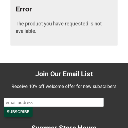
Error
The product you have requested is not
available.
Join Our Email List
Receive 10% off welcome offer for new subscribers
Summer Store Hours