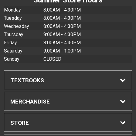
Monday
8:00AM - 4:30PM
Tuesday
8:00AM - 4:30PM
Wednesday
8:00AM - 4:30PM
Thursday
8:00AM - 4:30PM
Friday
8:00AM - 4:30PM
Saturday
9:00AM - 1:00PM
Sunday
CLOSED
TEXTBOOKS
Find Textbooks
MERCHANDISE
Buyback Info
Shop All Merchandise
STORE