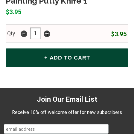
Painting Putty Knife 1"
$3.95
-
+
$3.95
Qty
Join Our Email List
Receive 10% off welcome offer for new subscribers