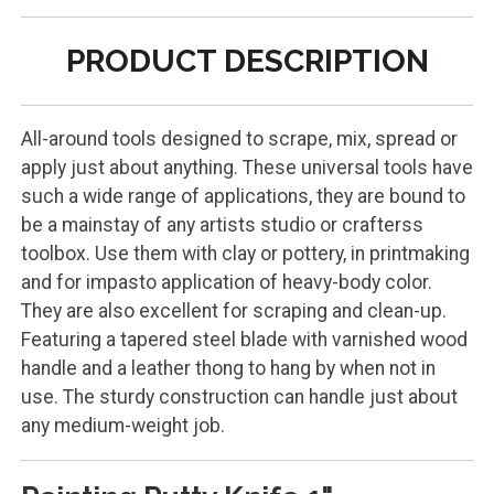
PRODUCT DESCRIPTION
All-around tools designed to scrape, mix, spread or
apply just about anything. These universal tools have
such a wide range of applications, they are bound to
be a mainstay of any artists studio or crafterss
toolbox. Use them with clay or pottery, in printmaking
and for impasto application of heavy-body color.
They are also excellent for scraping and clean-up.
Featuring a tapered steel blade with varnished wood
handle and a leather thong to hang by when not in
use. The sturdy construction can handle just about
any medium-weight job.