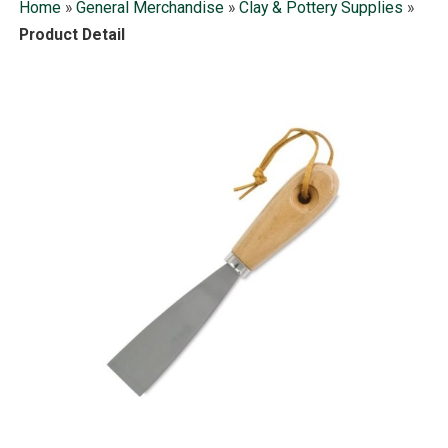
Home
»
General Merchandise
»
Clay & Pottery Supplies
»
Product Detail