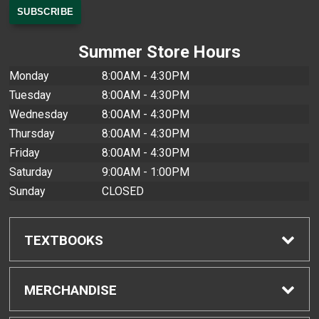
Summer Store Hours
Monday
8:00AM - 4:30PM
Tuesday
8:00AM - 4:30PM
Wednesday
8:00AM - 4:30PM
Thursday
8:00AM - 4:30PM
Friday
8:00AM - 4:30PM
Saturday
9:00AM - 1:00PM
Sunday
CLOSED
TEXTBOOKS
Find Textbooks
MERCHANDISE