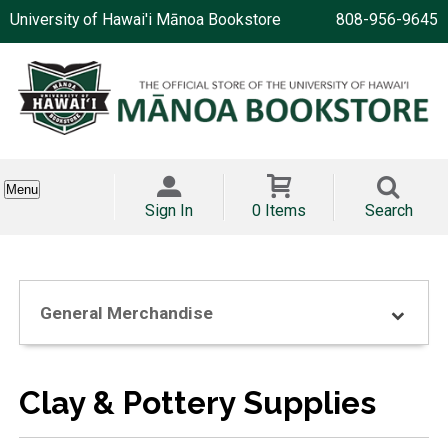
University of Hawai'i Mānoa Bookstore
808-956-9645
Menu
Sign In
0 Items
Search
General Merchandise
Clay & Pottery Supplies