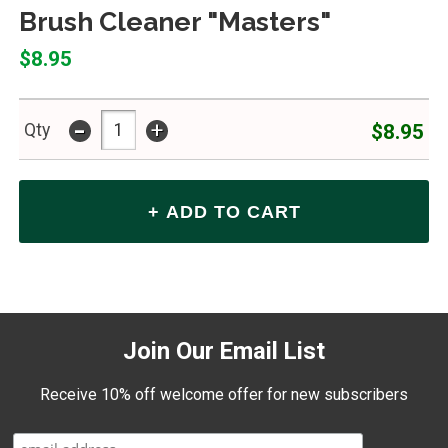
Brush Cleaner "Masters"
$8.95
-
+
$8.95
Qty
Join Our Email List
Receive 10% off welcome offer for new subscribers