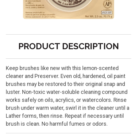
PRODUCT DESCRIPTION
Keep brushes like new with this lemon-scented
cleaner and Preserver. Even old, hardened, oil paint
brushes may be restored to their original snap and
luster. Non-toxic water-soluble cleaning compound
works safely on oils, acrylics, or watercolors. Rinse
brush under warm water, swirl it in the cleaner until a
Lather forms, then rinse. Repeat if necessary until
brush is clean. No harmful fumes or odors.