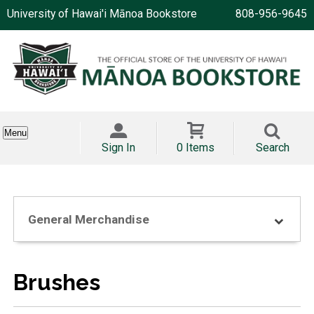
University of Hawai'i Mānoa Bookstore
808-956-9645
Menu
Sign In
0 Items
Search
General Merchandise
Brushes