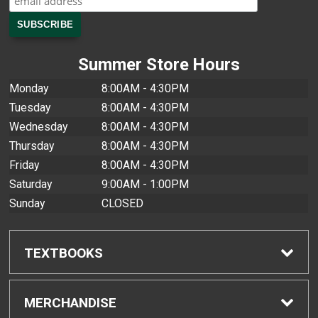
Summer Store Hours
Monday
8:00AM - 4:30PM
Tuesday
8:00AM - 4:30PM
Wednesday
8:00AM - 4:30PM
Thursday
8:00AM - 4:30PM
Friday
8:00AM - 4:30PM
Saturday
9:00AM - 1:00PM
Sunday
CLOSED
TEXTBOOKS
Find Textbooks
MERCHANDISE