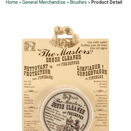
Home
»
General Merchandise
»
Brushes
»
Product Detail