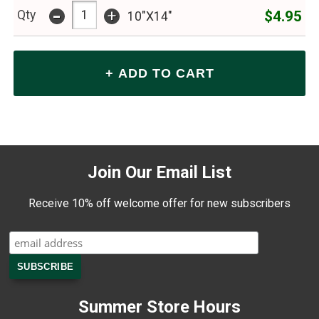
-
+
$4.95
Qty
10"X14"
Join Our Email List
Receive 10% off welcome offer for new subscribers
Summer Store Hours