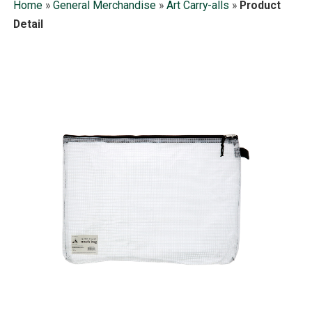
Home
»
General Merchandise
»
Art Carry-alls
»
Product
Detail