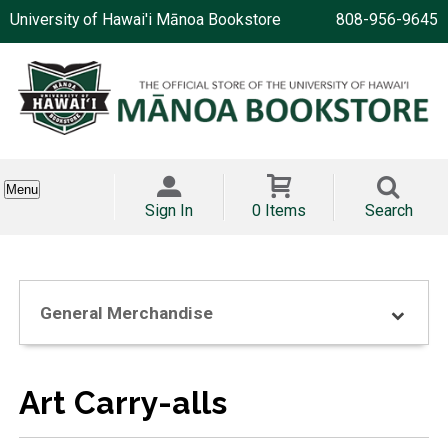
University of Hawai'i Mānoa Bookstore
808-956-9645
Menu
Sign In
0 Items
Search
General Merchandise
Art Carry-alls