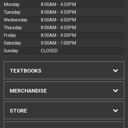
Monday
8:00AM - 4:30PM
Tuesday
8:00AM - 4:30PM
Wednesday
8:00AM - 4:30PM
Thursday
8:00AM - 4:30PM
Friday
8:00AM - 4:30PM
Saturday
9:00AM - 1:00PM
Sunday
CLOSED
TEXTBOOKS
Find Textbooks
MERCHANDISE
Buyback Info
Shop All Merchandise
STORE