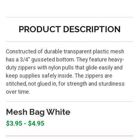
PRODUCT DESCRIPTION
Constructed of durable transparent plastic mesh
has a 3/4" gusseted bottom. They feature heavy-
duty zippers with nylon pulls that glide easily and
keep supplies safely inside. The zippers are
stitched, not glued in, for strength and sturdiness
over time.
Mesh Bag White
$3.95 - $4.95